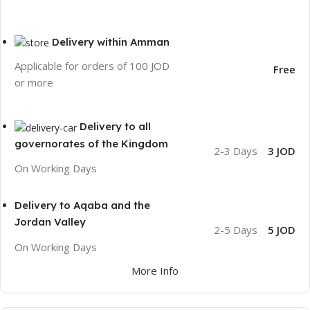
Delivery within Amman
Applicable for orders of 100 JOD
Free
or more
Delivery to all
governorates of the Kingdom
2-3 Days
3 JOD
On Working Days
Delivery to Aqaba and the
Jordan Valley
2-5 Days
5 JOD
On Working Days
More Info