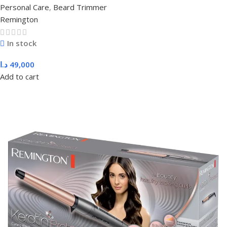
Personal Care
,
Beard Trimmer
Remington
In stock
د.ا
49,000
Add to cart