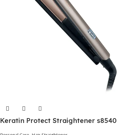
Keratin Protect Straightener s8540
Personal Care
,
Hair Straightener