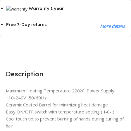
Warranty 1 year
Free 7-Day returns
More details
Description
Maximum Heating Temperature 220?C. Power Supply:
110-240V~50/60Hz
Ceramic Coated Barrel for minimizing heat damage
Easy ON/OFF switch with temperature setting (II-0-I)
Cool touch tip to prevent burning of hands during curling of
hair