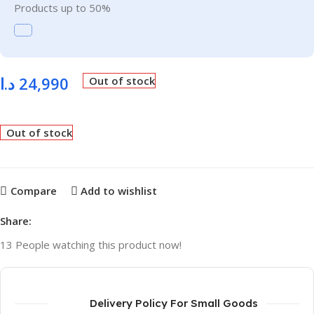
Products up to 50%
د.ا
24,990
Out of stock
Out of stock
Compare
Add to wishlist
Share:
13
People watching this product now!
Delivery Policy For Small Goods