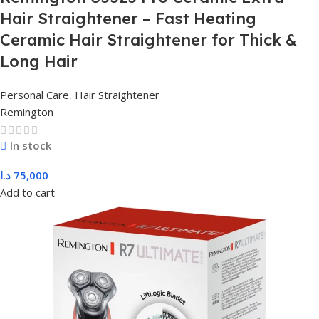
Hair Straightener – Fast Heating
Ceramic Hair Straightener for Thick &
Long Hair
Personal Care
,
Hair Straightener
Remington
In stock
د.ا
75,000
Add to cart