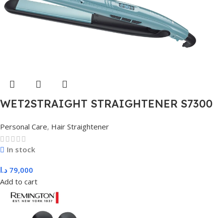
WET2STRAIGHT STRAIGHTENER S7300
Personal Care
,
Hair Straightener
In stock
د.ا
79,000
Add to cart