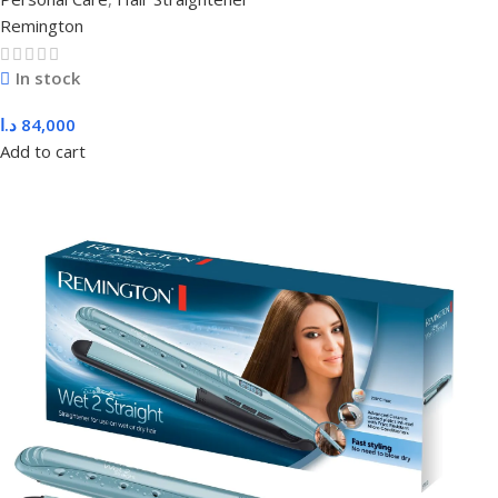
Remington
In stock
د.ا
84,000
Add to cart