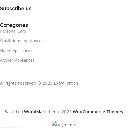
Subscribe us
Categories
Personal Care
Small Home Appliances
Home Appliances
Kitchen Appliances
All rights reserved © 2025 Extra Jordan
Based on
WoodMart
theme
2025
WooCommerce Themes
.