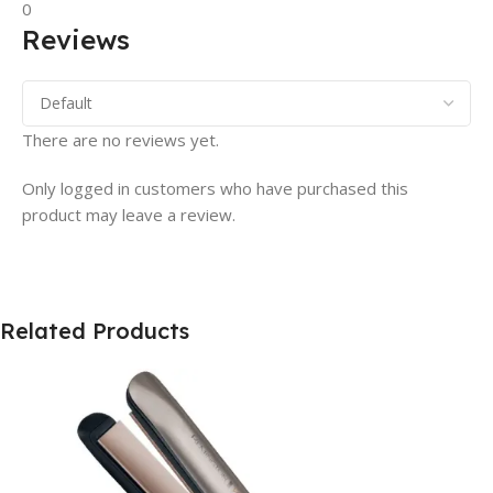
0
Reviews
There are no reviews yet.
Only logged in customers who have purchased this
product may leave a review.
Related Products