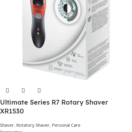
Ultimate Series R7 Rotary Shaver
XR1530
Shaver
,
Rotatory Shaver
,
Personal Care