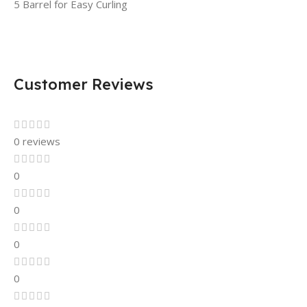
5 Barrel for Easy Curling
Customer Reviews
0 reviews
0
0
0
0