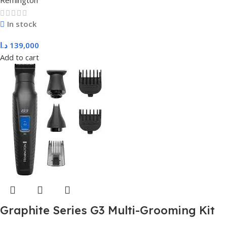
Remington
In stock
د.ا
139,000
Add to cart
Graphite Series G3 Multi-Grooming Kit