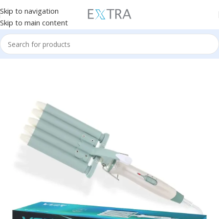
Skip to navigation
Skip to main content
Home
Personal Care
Hair Curler