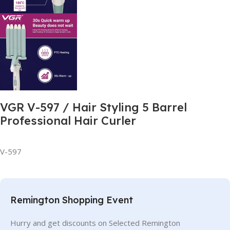
VGR V-597 / Hair Styling 5 Barrel
Professional Hair Curler
V-597
Remington Shopping Event
Hurry and get discounts on Selected Remington