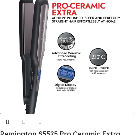
Remington S5525 Pro Ceramic Extra