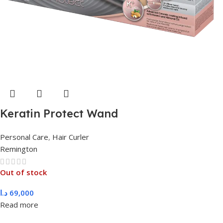
Keratin Protect Wand
Personal Care
,
Hair Curler
Remington
Out of stock
د.ا
69,000
Read more