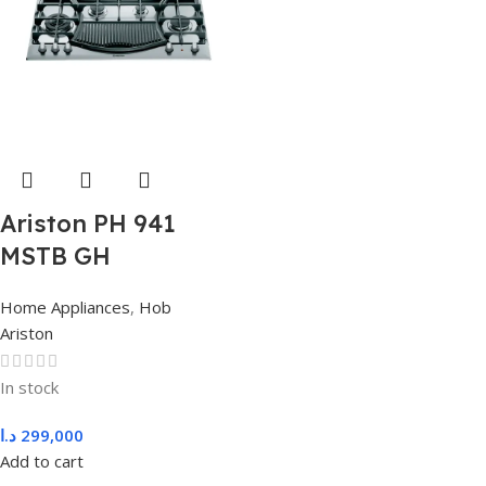
Ariston PH 941
MSTB GH
Home Appliances
,
Hob
Ariston
In stock
د.ا
299,000
Add to cart