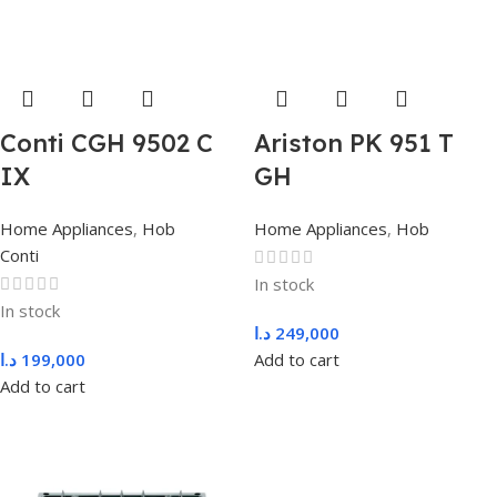
Conti CGH 9502 C
Ariston PK 951 T
IX
GH
Home Appliances
,
Hob
Home Appliances
,
Hob
Conti
In stock
In stock
د.ا
249,000
د.ا
199,000
Add to cart
Add to cart