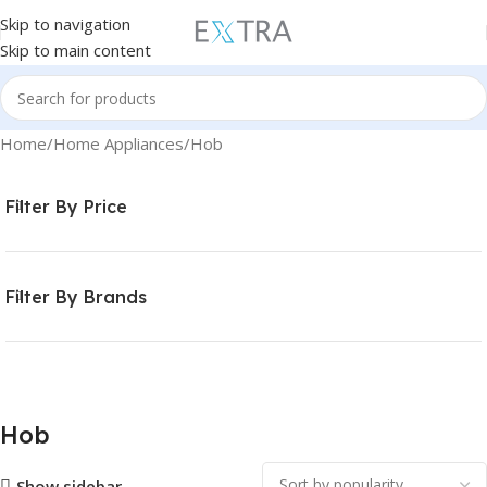
Skip to navigation
Skip to main content
Home
Home Appliances
Hob
Filter By Price
Filter By Brands
Hob
Show sidebar