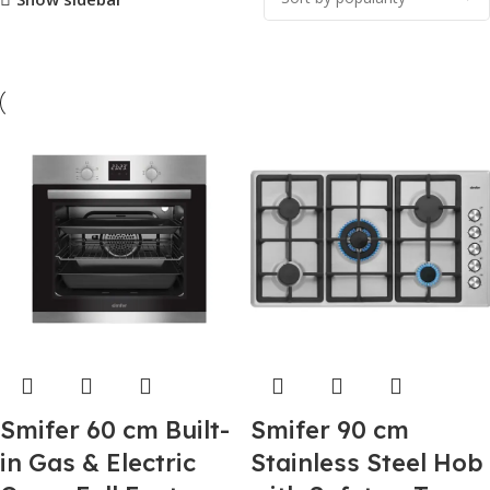
Smifer 60 cm Built-
Smifer 90 cm
in Gas & Electric
Stainless Steel Hob