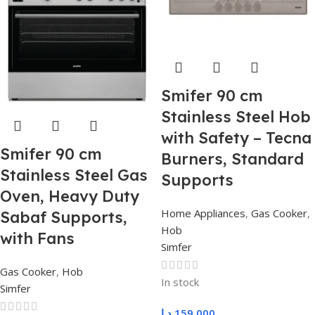
Smifer 90 cm
Stainless Steel Hob
with Safety – Tecna
Smifer 90 cm
Burners, Standard
Stainless Steel Gas
Supports
Oven, Heavy Duty
Home Appliances
,
Gas Cooker
,
Sabaf Supports,
Hob
with Fans
Simfer
Gas Cooker
,
Hob
In stock
Simfer
د.ا
159,000