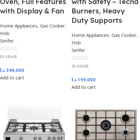
Oven, Full Features
with Safety – Tecna
with Display & Fan
Burners, Heavy
Duty Supports
Home Appliances
,
Gas Cooker
,
Hob
Home Appliances
,
Gas Cooker
,
Simfer
Hob
Simfer
In stock
In stock
د.ا
349,000
Add to cart
د.ا
199,000
Add to cart