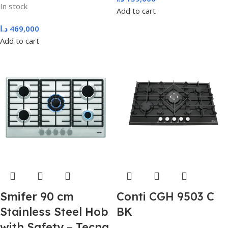
In stock
Add to cart
د.ا
469,000
Add to cart
Smifer 90 cm
Conti CGH 9503 C
Stainless Steel Hob
BK
with Safety – Tecna