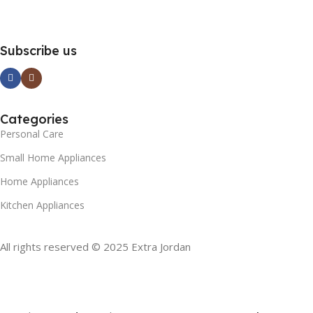
Subscribe us
Categories
Personal Care
Small Home Appliances
Home Appliances
Kitchen Appliances
All rights reserved © 2025 Extra Jordan