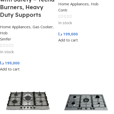
Home Appliances
,
Hob
Burners, Heavy
Conti
Duty Supports
In stock
Home Appliances
,
Gas Cooker
,
Hob
د.ا
199,000
Simfer
Add to cart
In stock
د.ا
199,000
Add to cart