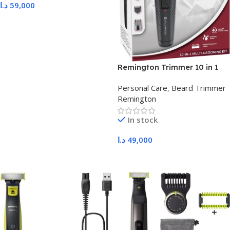
د.ا
59,000
Add To Cart
Remington Trimmer 10 in 1
PG1200
Personal Care
,
Beard Trimmer
Remington
In stock
د.ا
49,000
Add To Cart