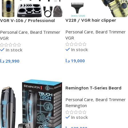
V228 / VGR hair clipper
VGR V-106 / Professional
Grooming set 6 in 1
Personal Care
,
Beard Trimmer
Personal Care
,
Beard Trimmer
VGR
VGR
In stock
In stock
د.ا
19,000
د.ا
29,990
Add To Cart
Add To Cart
Remington T-Series Beard
Trimmer and Hair Clipper
Personal Care
,
Beard Trimmer
MB7050
Remington
In stock