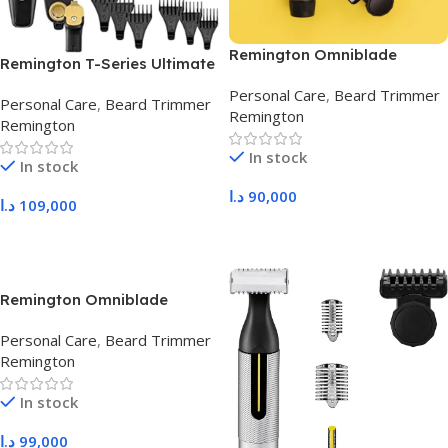
Remington Omniblade
Remington T-Series Ultimate
HG2000
Precision MB7000
Personal Care
,
Beard Trimmer
Personal Care
,
Beard Trimmer
Remington
Remington
In stock
In stock
د.ا
90,000
د.ا
109,000
Add To Cart
Add To Cart
Remington Omniblade
HG3000
Personal Care
,
Beard Trimmer
Remington
In stock
د.ا
99,000