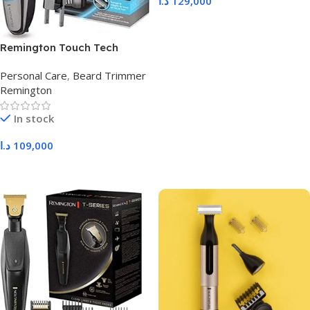
د.ا
129,000
Add To Cart
Remington Touch Tech
MB4700
Personal Care
,
Beard Trimmer
Remington
In stock
د.ا
109,000
Add To Cart