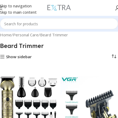
Skip to navigation
Skip to main content
Home
Personal Care
Beard Trimmer
Beard Trimmer
Show sidebar