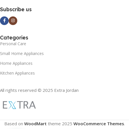
Subscribe us
Categories
Personal Care
Small Home Appliances
Home Appliances
Kitchen Appliances
All rights reserved © 2025 Extra Jordan
Based on
WoodMart
theme
2025
WooCommerce Themes
.