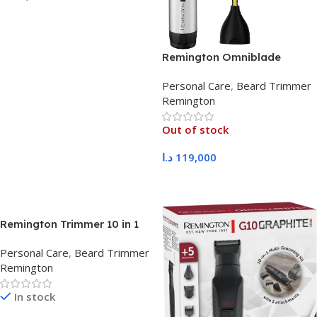
Add To Cart
Remington Omniblade
HG5000
Personal Care
,
Beard Trimmer
Remington
Out of stock
د.ا
119,000
Read More
Remington Trimmer 10 in 1
PG2120
Personal Care
,
Beard Trimmer
Remington
In stock