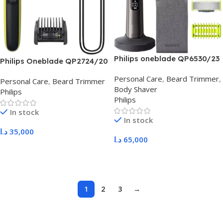
Philips oneblade QP6530/23
Philips Oneblade QP2724/20
Personal Care
,
Beard Trimmer
,
Personal Care
,
Beard Trimmer
Body Shaver
Philips
Philips
In stock
In stock
د.ا
35,000
د.ا
65,000
Add To Cart
Add To Cart
1
2
3
→