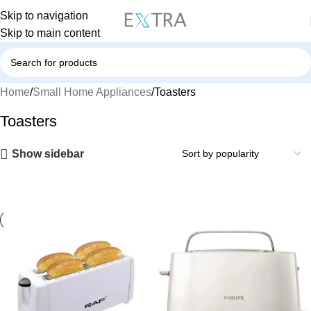
Skip to navigation
Skip to main content
Home
Small Home Appliances
Toasters
Toasters
Show sidebar