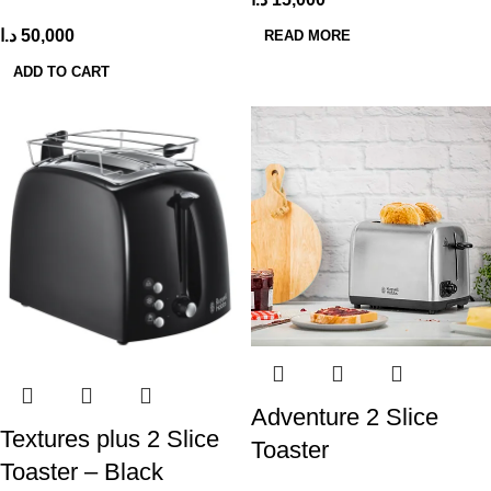
د.ا
50,000
READ MORE
ADD TO CART
Adventure 2 Slice
Textures plus 2 Slice
Toaster
Toaster – Black