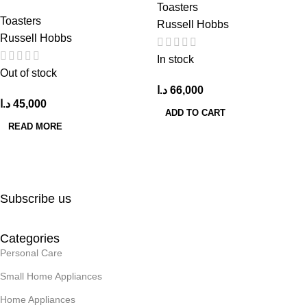
Toasters
Toasters
Russell Hobbs
Russell Hobbs
In stock
Out of stock
د.ا
66,000
د.ا
45,000
ADD TO CART
READ MORE
Subscribe us
Categories
Personal Care
Small Home Appliances
Home Appliances