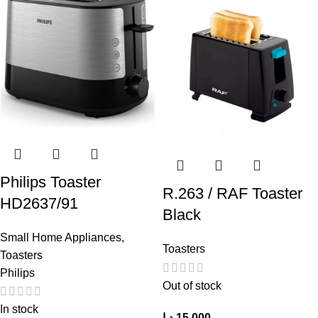
Philips Toaster
R.263 / RAF Toaster
HD2637/91
Black
Small Home Appliances
,
Toasters
Toasters
Philips
Out of stock
In stock
د.ا
15,000