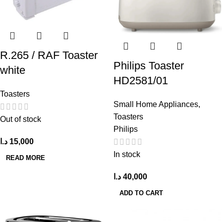
R.265 / RAF Toaster
Philips Toaster
white
HD2581/01
Toasters
Small Home Appliances
,
Toasters
Out of stock
Philips
د.ا
15,000
In stock
READ MORE
د.ا
40,000
ADD TO CART