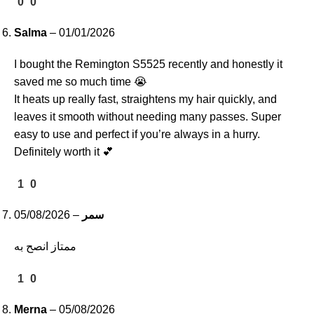
0
0
Salma
–
01/01/2026
I bought the Remington S5525 recently and honestly it
saved me so much time 😭
It heats up really fast, straightens my hair quickly, and
leaves it smooth without needing many passes. Super
easy to use and perfect if you’re always in a hurry.
Definitely worth it 💕
1
0
05/08/2026
–
سمر
ممتاز انصح به
1
0
Merna
–
05/08/2026