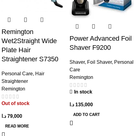
Remington
Power Advanced Foil
Wet2Straight Wide
Shaver F9200
Plate Hair
Straightener S7350
Shaver
,
Foil Shaver
,
Personal
Care
Personal Care
,
Hair
Remington
Straightener
Remington
In stock
Out of stock
د.ا
135,000
ADD TO CART
د.ا
79,000
READ MORE