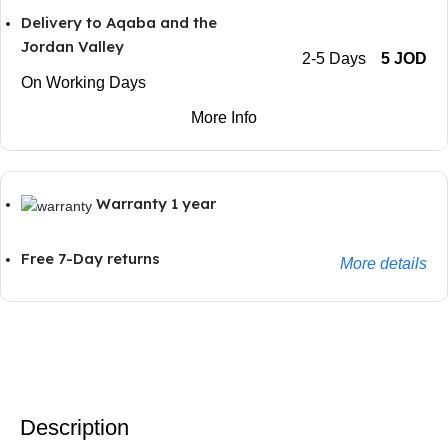
Delivery to Aqaba and the
Jordan Valley
2-5 Days
5 JOD
On Working Days
More Info
Warranty 1 year
Free 7-Day returns
More details
Description