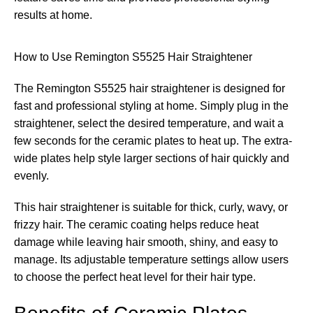
results at home.
How to Use Remington S5525 Hair Straightener
The Remington S5525 hair straightener is designed for
fast and professional styling at home. Simply plug in the
straightener, select the desired temperature, and wait a
few seconds for the ceramic plates to heat up. The extra-
wide plates help style larger sections of hair quickly and
evenly.
This hair straightener is suitable for thick, curly, wavy, or
frizzy hair. The ceramic coating helps reduce heat
damage while leaving hair smooth, shiny, and easy to
manage. Its adjustable temperature settings allow users
to choose the perfect heat level for their hair type.