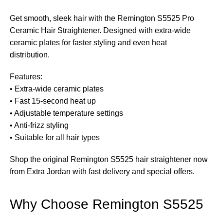
Get smooth, sleek hair with the Remington S5525 Pro
Ceramic Hair Straightener. Designed with extra-wide
ceramic plates for faster styling and even heat
distribution.
Features:
• Extra-wide ceramic plates
• Fast 15-second heat up
• Adjustable temperature settings
• Anti-frizz styling
• Suitable for all hair types
Shop the original Remington S5525 hair straightener now
from Extra Jordan with fast delivery and special offers.
Why Choose Remington S5525