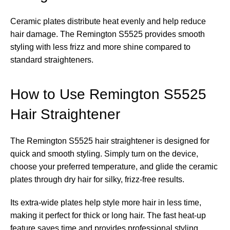
Ceramic plates distribute heat evenly and help reduce
hair damage. The Remington S5525 provides smooth
styling with less frizz and more shine compared to
standard straighteners.
How to Use Remington S5525
Hair Straightener
The Remington S5525 hair straightener is designed for
quick and smooth styling. Simply turn on the device,
choose your preferred temperature, and glide the ceramic
plates through dry hair for silky, frizz-free results.
Its extra-wide plates help style more hair in less time,
making it perfect for thick or long hair. The fast heat-up
feature saves time and provides professional styling