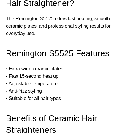
Hair Straightener?
The Remington S5525 offers fast heating, smooth
ceramic plates, and professional styling results for
everyday use.
Remington S5525 Features
• Extra-wide ceramic plates
• Fast 15-second heat up
• Adjustable temperature
• Anti-frizz styling
• Suitable for all hair types
Benefits of Ceramic Hair
Straighteners