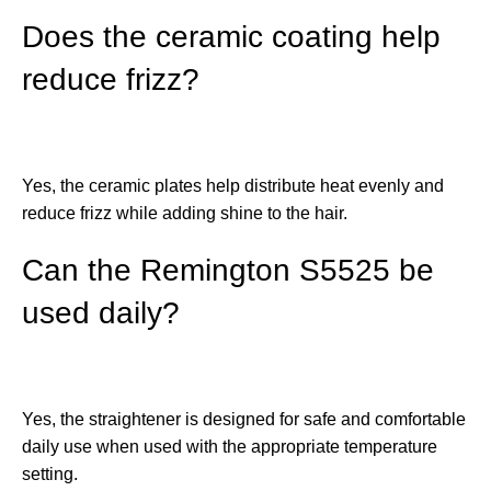
Does the ceramic coating help
reduce frizz?
Yes, the ceramic plates help distribute heat evenly and
reduce frizz while adding shine to the hair.
Can the Remington S5525 be
used daily?
Yes, the straightener is designed for safe and comfortable
daily use when used with the appropriate temperature
setting.