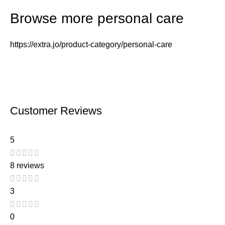
Browse more personal care
https://extra.jo/product-category/personal-care
Customer Reviews
5
8 reviews
3
0