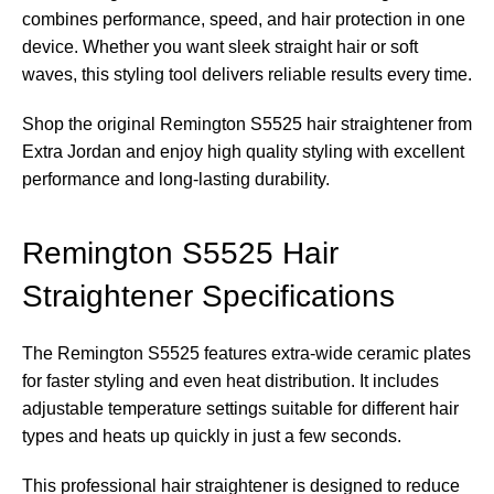
combines performance, speed, and hair protection in one
device. Whether you want sleek straight hair or soft
waves, this styling tool delivers reliable results every time.
Shop the original Remington S5525 hair straightener from
Extra Jordan and enjoy high quality styling with excellent
performance and long-lasting durability.
Remington S5525 Hair
Straightener Specifications
The Remington S5525 features extra-wide ceramic plates
for faster styling and even heat distribution. It includes
adjustable temperature settings suitable for different hair
types and heats up quickly in just a few seconds.
This professional hair straightener is designed to reduce