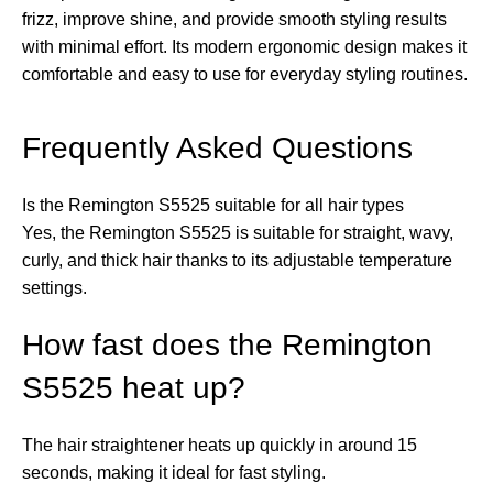
frizz, improve shine, and provide smooth styling results
with minimal effort. Its modern ergonomic design makes it
comfortable and easy to use for everyday styling routines.
Frequently Asked Questions
Is the Remington S5525 suitable for all hair types
Yes, the Remington S5525 is suitable for straight, wavy,
curly, and thick hair thanks to its adjustable temperature
settings.
How fast does the Remington
S5525 heat up?
The hair straightener heats up quickly in around 15
seconds, making it ideal for fast styling.