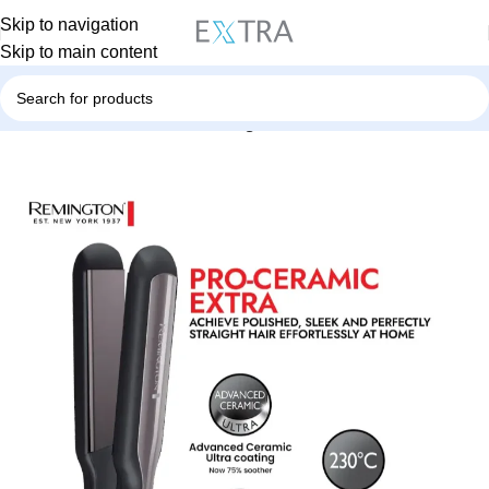
Skip to navigation
Skip to main content
Home
Personal Care
Hair Straightener