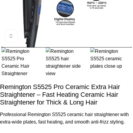
360 product view
Remington S5525 Pro Ceramic Extra Hair
Straightener – Fast Heating Ceramic Hair
Straightener for Thick & Long Hair
Professional Remington S5525 ceramic hair straightener with
extra-wide plates, fast heating, and smooth anti-frizz styling.