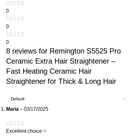
0
0
0
8 reviews for
Remington S5525 Pro
Ceramic Extra Hair Straightener –
Fast Heating Ceramic Hair
Straightener for Thick & Long Hair
Maria
–
03/17/2025
Excellent choice ✨