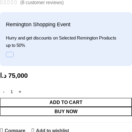
(
8
customer reviews)
Remington Shopping Event
Hurry and get discounts on Selected Remington Products
up to 50%
د.ا
75,000
ADD TO CART
BUY NOW
Compare
Add to wishlist