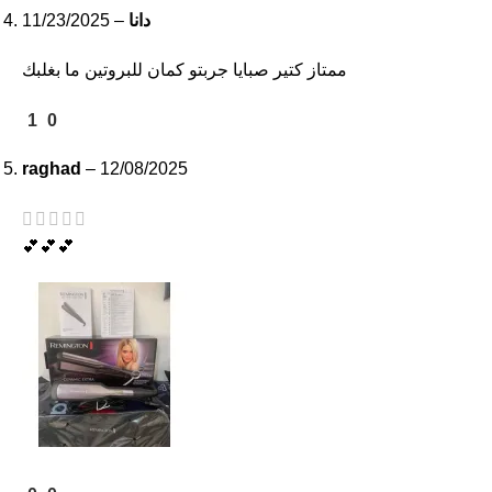
11/23/2025
–
دانا
ممتاز كتير صبايا جربتو كمان للبروتين ما بغلبك
1
0
raghad
–
12/08/2025
💕💕💕