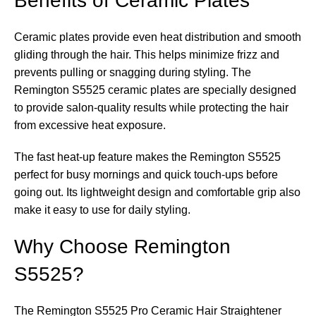
Benefits of Ceramic Plates
Ceramic plates provide even heat distribution and smooth
gliding through the hair. This helps minimize frizz and
prevents pulling or snagging during styling. The
Remington S5525 ceramic plates are specially designed
to provide salon-quality results while protecting the hair
from excessive heat exposure.
The fast heat-up feature makes the Remington S5525
perfect for busy mornings and quick touch-ups before
going out. Its lightweight design and comfortable grip also
make it easy to use for daily styling.
Why Choose Remington
S5525?
The Remington S5525 Pro Ceramic Hair Straightener