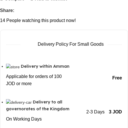
Share:
14
People watching this product now!
Delivery Policy For Small Goods
Delivery within Amman
Applicable for orders of 100
Free
JOD or more
Delivery to all
governorates of the Kingdom
2-3 Days
3 JOD
On Working Days