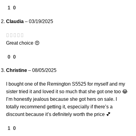
1
0
Claudia
–
03/19/2025
Great choice 😍
0
0
Christine
–
08/05/2025
I bought one of the Remington S5525 for myself and my
sister tried it and loved it so much that she got one too 😂
I’m honestly jealous because she got hers on sale. I
totally recommend getting it, especially if there’s a
discount because it’s definitely worth the price 💕
1
0