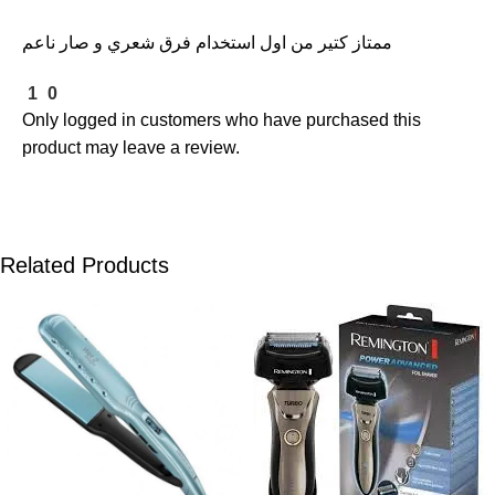
ممتاز كتير من اول استخدام فرق شعري و صار ناعم
1
0
Only logged in customers who have purchased this
product may leave a review.
Related Products