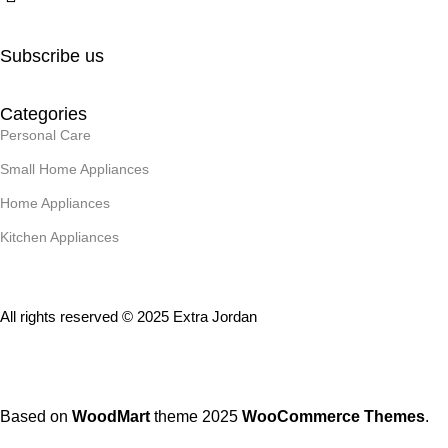
Subscribe us
Categories
Personal Care
Small Home Appliances
Home Appliances
Kitchen Appliances
All rights reserved © 2025 Extra Jordan
Based on
WoodMart
theme
2025
WooCommerce Themes
.