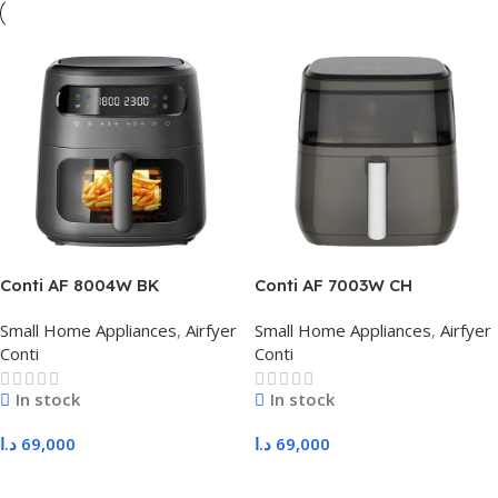
Conti AF 8004W BK
Conti AF 7003W CH
Small Home Appliances
,
Airfyer
Small Home Appliances
,
Airfyer
Conti
Conti
In stock
In stock
د.ا
69,000
د.ا
69,000
Add To Cart
Add To Cart