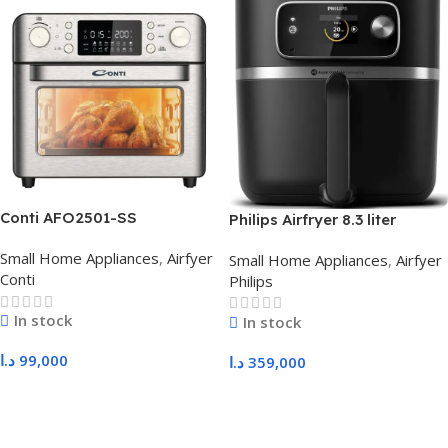
Conti AFO2501-SS
Philips Airfryer 8.3 liter
HD9880/90
Small Home Appliances
,
Airfyer
Small Home Appliances
,
Airfyer
Conti
Philips
In stock
In stock
د.ا
99,000
د.ا
359,000
Add To Cart
Add To Cart