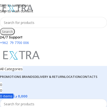
Skip to navigation
Skip to main content
Search
24/7 Support
+962 79 7700 006
All Categories
PROMOTIONS
BRANDS
DELIVERY & RETURN
LOCATION
CONTACTS
0
0
0
items
د.ا
0,000