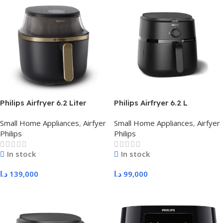
Philips Airfryer 6.2 Liter
Philips Airfryer 6.2 L
NA332/09
NA130/09
Small Home Appliances
,
Airfyer
Small Home Appliances
,
Airfyer
Philips
Philips
In stock
In stock
د.ا
139,000
د.ا
99,000
Add To Cart
Add To Cart