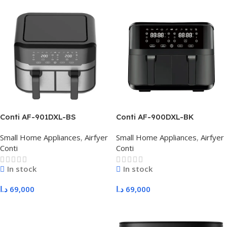
Conti AF-901DXL-BS
Conti AF-900DXL-BK
Small Home Appliances
,
Airfyer
Small Home Appliances
,
Airfyer
Conti
Conti
In stock
In stock
د.ا
69,000
د.ا
69,000
Add To Cart
Add To Cart