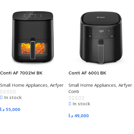
Conti AF 7002W BK
Conti AF 6001 BK
Small Home Appliances
,
Airfyer
Small Home Appliances
,
Airfyer
Conti
In stock
In stock
د.ا
55,000
د.ا
49,000
Add To Cart
Add To Cart