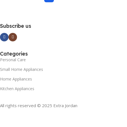
Subscribe us
Categories
Personal Care
Small Home Appliances
Home Appliances
Kitchen Appliances
All rights reserved © 2025 Extra Jordan