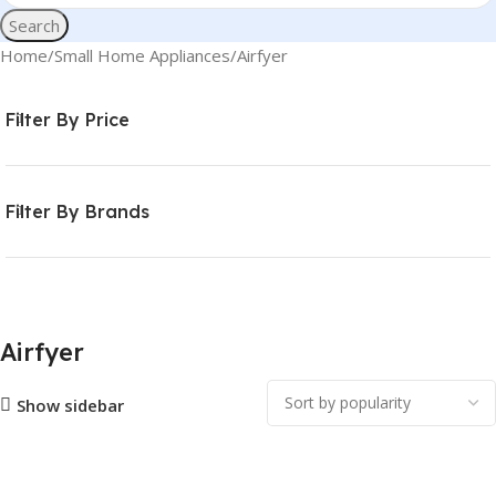
Search
Home
Small Home Appliances
Airfyer
Filter By Price
Filter By Brands
Airfyer
Show sidebar