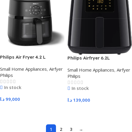
Philips Air Fryer 4.2 L
Philips Airfryer 6.2L
NA220/09
HD9270/91
Small Home Appliances
,
Airfyer
Small Home Appliances
,
Airfyer
Philips
Philips
In stock
In stock
د.ا
99,000
د.ا
139,000
Add To Cart
Add To Cart
1
2
3
→