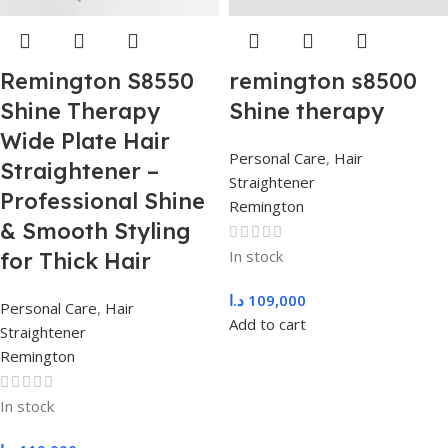
Remington S8550
remington s8500
Shine Therapy
Shine therapy
Wide Plate Hair
Personal Care
,
Hair
Straightener –
Straightener
Professional Shine
Remington
& Smooth Styling
In stock
for Thick Hair
د.ا
109,000
Personal Care
,
Hair
Add to cart
Straightener
Remington
In stock