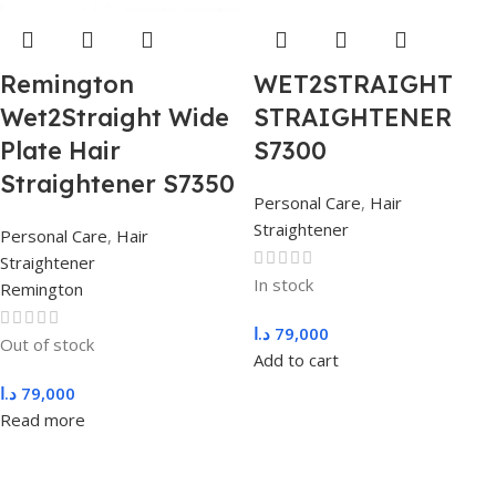
Remington
WET2STRAIGHT
Wet2Straight Wide
STRAIGHTENER
Plate Hair
S7300
Straightener S7350
Personal Care
,
Hair
Straightener
Personal Care
,
Hair
Straightener
In stock
Remington
د.ا
79,000
Out of stock
Add to cart
د.ا
79,000
Read more