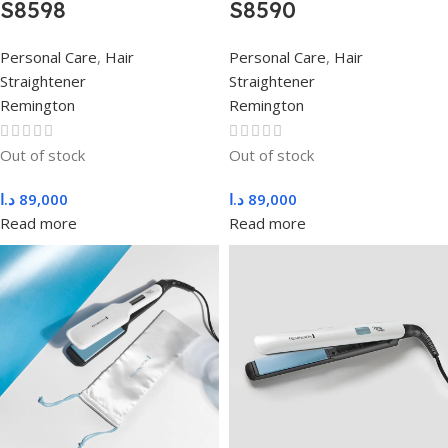
S8598
S8590
Personal Care
,
Hair
Personal Care
,
Hair
Straightener
Straightener
Remington
Remington
Out of stock
Out of stock
د.ا
89,000
د.ا
89,000
Read more
Read more