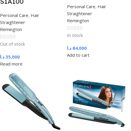
S1A100
Personal Care
,
Hair
Straightener
Personal Care
,
Hair
Remington
Straightener
Remington
In stock
Out of stock
د.ا
84,000
Add to cart
د.ا
35,000
Read more