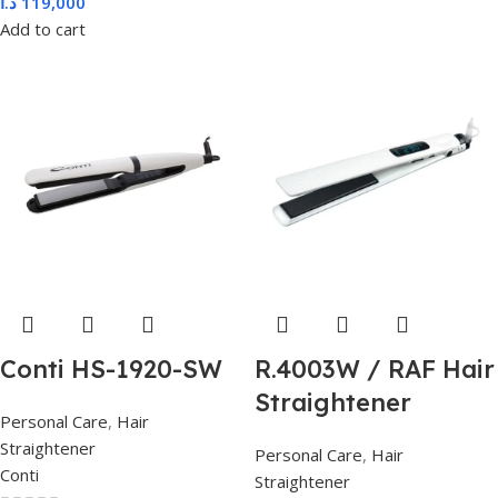
د.ا
119,000
Add to cart
Conti HS-1920-SW
R.4003W / RAF Hair
Straightener
Personal Care
,
Hair
Straightener
Personal Care
,
Hair
Conti
Straightener