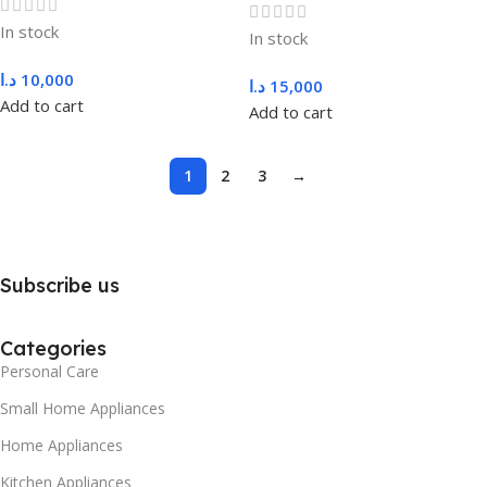
In stock
In stock
د.ا
10,000
د.ا
15,000
Add to cart
Add to cart
1
2
3
→
Subscribe us
Categories
Personal Care
Small Home Appliances
Home Appliances
Kitchen Appliances