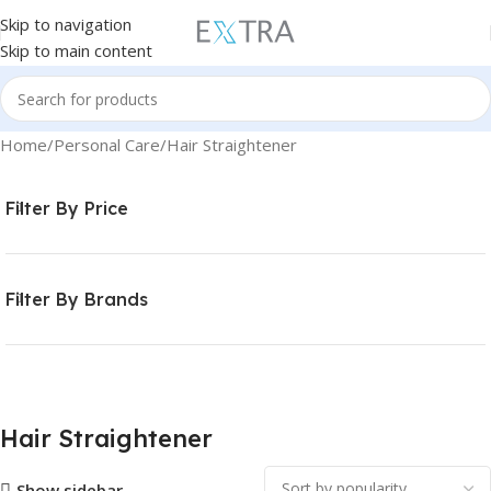
Skip to navigation
Skip to main content
Home
Personal Care
Hair Straightener
Filter By Price
Filter By Brands
Hair Straightener
Show sidebar