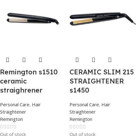
Remington s1510
CERAMIC SLIM 215
ceramic
STRAIGHTENER
straighrener
s1450
Personal Care
,
Hair
Personal Care
,
Hair
Straightener
Straightener
Remington
Remington
Out of stock
Out of stock