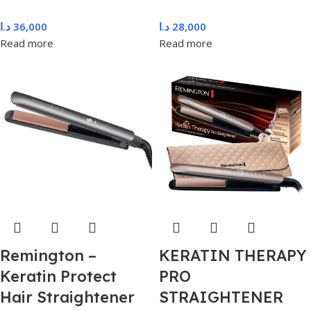
د.ا
36,000
د.ا
28,000
Read more
Read more
Remington –
KERATIN THERAPY
Keratin Protect
PRO
Hair Straightener
STRAIGHTENER