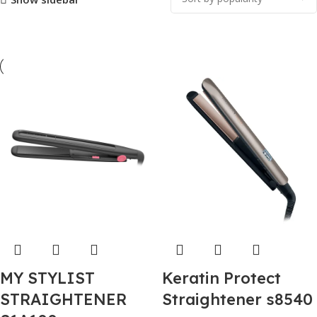
MY STYLIST
Keratin Protect
STRAIGHTENER
Straightener s8540