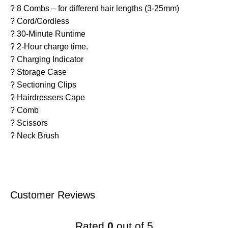
? 8 Combs – for different hair lengths (3-25mm)
? Cord/Cordless
? 30-Minute Runtime
? 2-Hour charge time.
? Charging Indicator
? Storage Case
? Sectioning Clips
? Hairdressers Cape
? Comb
? Scissors
? Neck Brush
Customer Reviews
Rated
0
out of 5