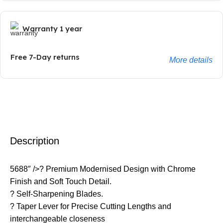
Warranty 1 year
Free 7-Day returns
More details
Description
5688″ />? Premium Modernised Design with Chrome
Finish and Soft Touch Detail.
? Self-Sharpening Blades.
? Taper Lever for Precise Cutting Lengths and
interchangeable closeness