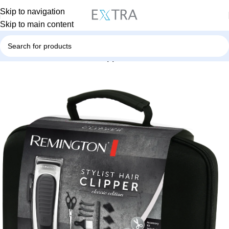
Skip to navigation
Skip to main content
Home
Personal Care
Hair Clipper