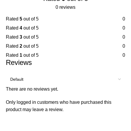
0 reviews
Rated
5
out of 5
0
Rated
4
out of 5
0
Rated
3
out of 5
0
Rated
2
out of 5
0
Rated
1
out of 5
0
Reviews
There are no reviews yet.
Only logged in customers who have purchased this
product may leave a review.