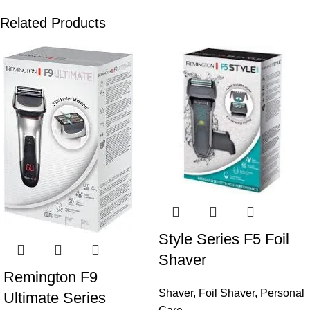
Related Products
Style Series F5 Foil
Shaver
Remington F9
Shaver
,
Foil Shaver
,
Personal
Ultimate Series