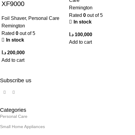
Care
XF9000
Remington
Rated
0
out of 5
Foil Shaver
,
Personal Care
In stock
Remington
Rated
0
out of 5
د.ا
100,000
In stock
Add to cart
د.ا
200,000
Add to cart
Subscribe us
Categories
Personal Care
Small Home Appliances