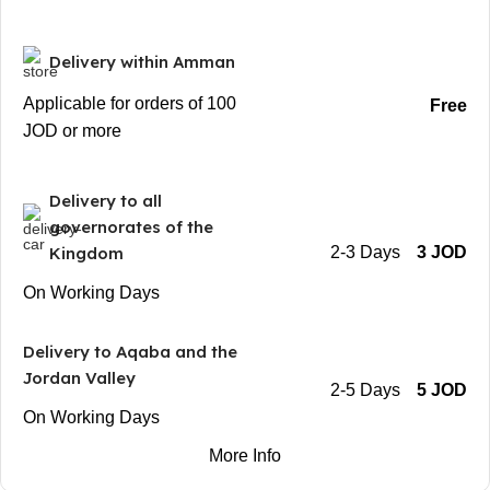
Delivery within Amman
Applicable for orders of 100
Free
JOD or more
Delivery to all
governorates of the
Kingdom
2-3 Days
3 JOD
On Working Days
Delivery to Aqaba and the
Jordan Valley
2-5 Days
5 JOD
On Working Days
More Info