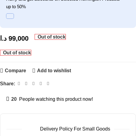
up to 50%
Out of stock
د.ا
99,000
Out of stock
Compare
Add to wishlist
Share:
20
People watching this product now!
Delivery Policy For Small Goods