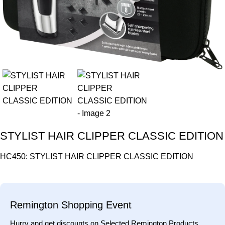
STYLIST HAIR CLIPPER CLASSIC EDITION
HC450: STYLIST HAIR CLIPPER CLASSIC EDITION
Remington Shopping Event
Hurry and get discounts on Selected Remington Products