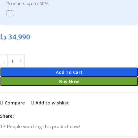
Products up to 50%
د.ا
34,990
Add To Cart
Buy Now
Compare
Add to wishlist
Share:
17
People watching this product now!