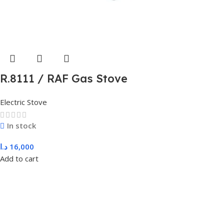
R.8111 / RAF Gas Stove
Electric Stove
In stock
د.ا
16,000
Add to cart