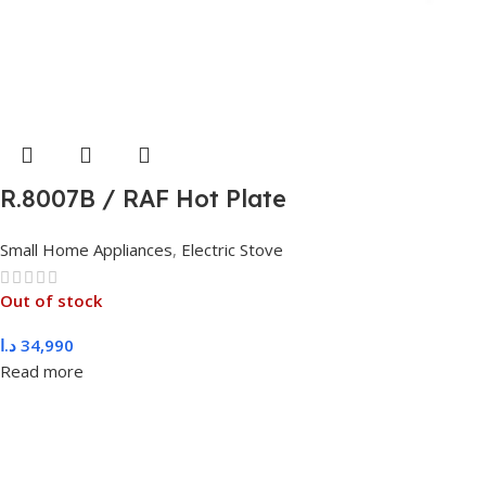
R.8007B / RAF Hot Plate
Small Home Appliances
,
Electric Stove
Out of stock
د.ا
34,990
Read more