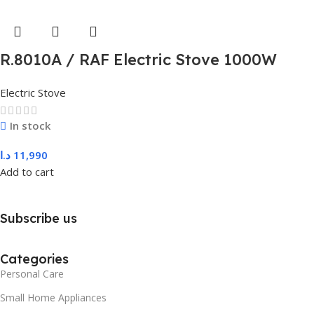
R.8010A / RAF Electric Stove 1000W
Electric Stove
In stock
د.ا
11,990
Add to cart
Subscribe us
Categories
Personal Care
Small Home Appliances