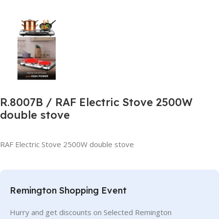
R.8007B / RAF Electric Stove 2500W
double stove
RAF Electric Stove 2500W double stove
Remington Shopping Event
Hurry and get discounts on Selected Remington