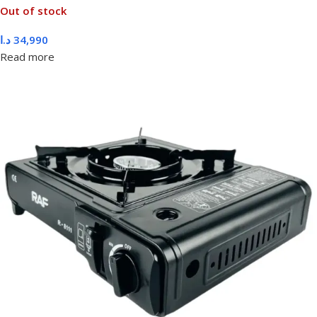
Out of stock
د.ا
34,990
Read more