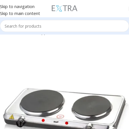
Skip to navigation
Skip to main content
Home
Small Home Appliances
Electric Stove