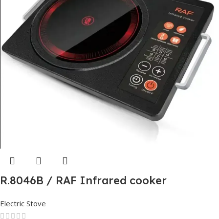
R.8046B / RAF Infrared cooker
Electric Stove