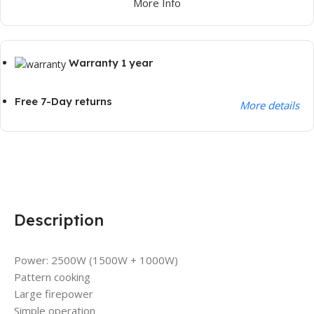
More Info
Warranty 1 year
Free 7-Day returns
More details
Description
Power: 2500W (1500W + 1000W)
Pattern cooking
Large firepower
Simple operation