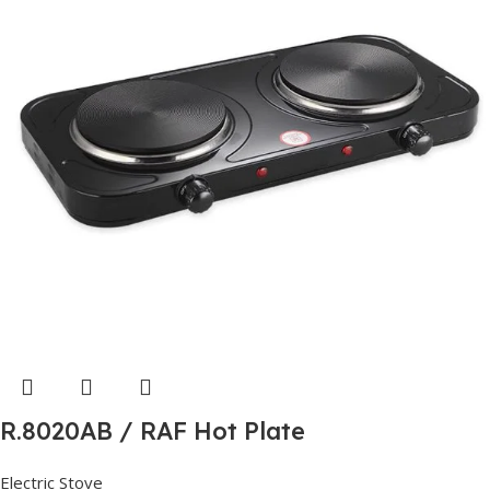
R.8020AB / RAF Hot Plate
Electric Stove