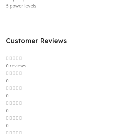
5 power levels
Customer Reviews
0 reviews
0
0
0
0