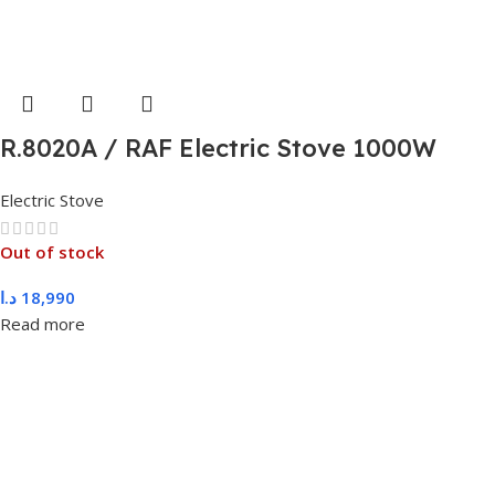
R.8020A / RAF Electric Stove 1000W
double Stove
Electric Stove
Out of stock
د.ا
18,990
Read more