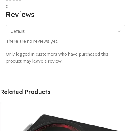
0
Reviews
There are no reviews yet.
Only logged in customers who have purchased this
product may leave a review.
Related Products