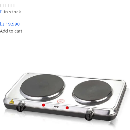
In stock
د.ا
19,990
Add to cart