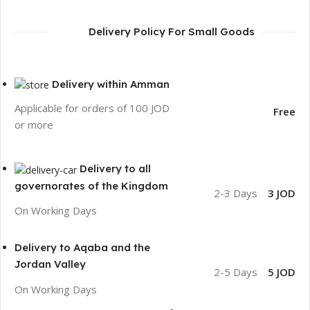
Delivery Policy For Small Goods
Delivery within Amman
Applicable for orders of 100 JOD
Free
or more
Delivery to all
governorates of the Kingdom
2-3 Days
3 JOD
On Working Days
Delivery to Aqaba and the
Jordan Valley
2-5 Days
5 JOD
On Working Days