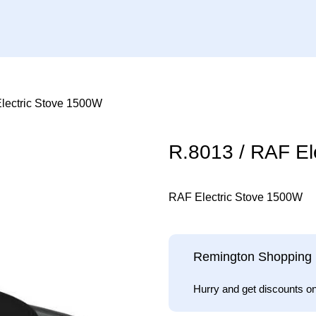
lectric Stove 1500W
R.8013 / RAF El
RAF Electric Stove 1500W
Remington Shopping 
Hurry and get discounts o