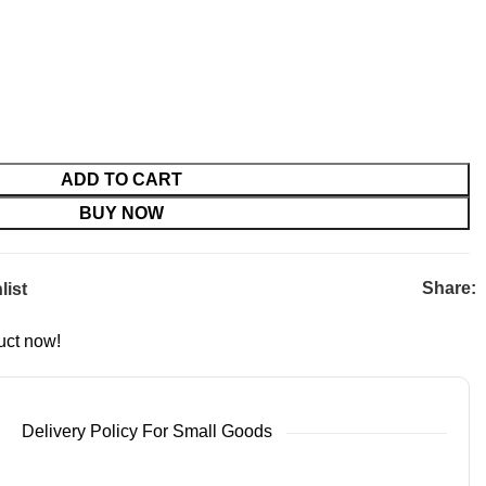
ADD TO CART
BUY NOW
Share:
list
uct now!
Delivery Policy For Small Goods