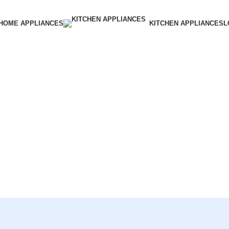
HOME APPLIANCES
KITCHEN APPLIANCES
L