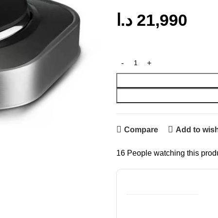
د.ا
21,990
Compare
Add to wish
16
People watching this prod