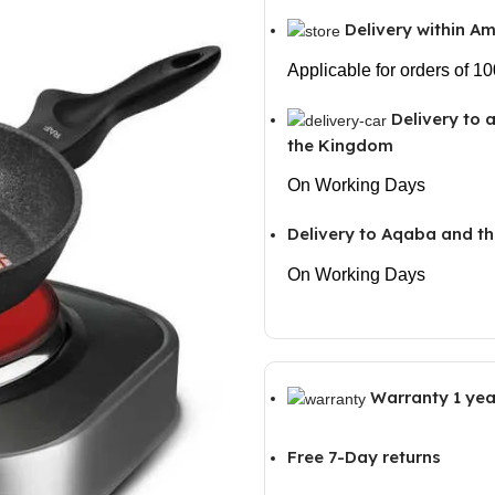
Delivery within 
Applicable for orders of 1
Delivery to 
the Kingdom
On Working Days
Delivery to Aqaba and th
On Working Days
Warranty 1 yea
Free 7-Day returns