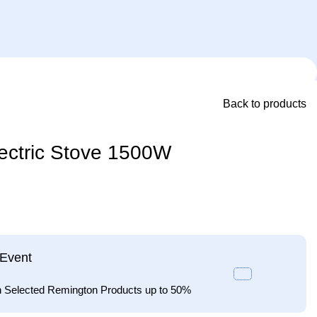
Back to products
ectric Stove 1500W
Event
n Selected Remington Products up to 50%