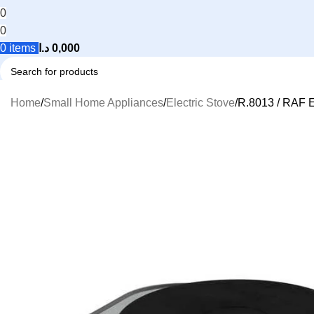
0
0
0
items
د.ا
0,000
Search
Home
Small Home Appliances
Electric Stove
R.8013 / RAF E