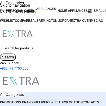
All Categories
Skip to navigation
PERSONAL CARE
HOME APPLIANCES
SMALL 
Skip to main content
WISHLIST
COMPARE
SALE
REMINGTON JORDAN
EXTRA OVEN
MEC AC
Search
24/7 Support
+962 79 7700 006
All Categories
PROMOTIONS
BRANDS
DELIVERY & RETURN
LOCATION
CONTACTS