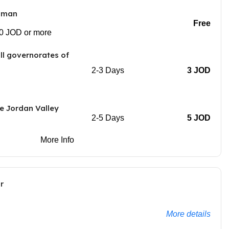
Amman
Free
00 JOD or more
all governorates of
2-3 Days
3 JOD
e Jordan Valley
2-5 Days
5 JOD
More Info
r
More details