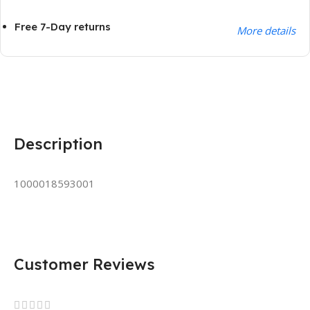
Free 7-Day returns
More details
Description
1000018593001
Customer Reviews