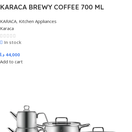
KARACA BREWY COFFEE 700 ML
PITCHER, METAL
KARACA
,
Kitchen Appliances
Karaca
In stock
د.ا
44,000
Add to cart