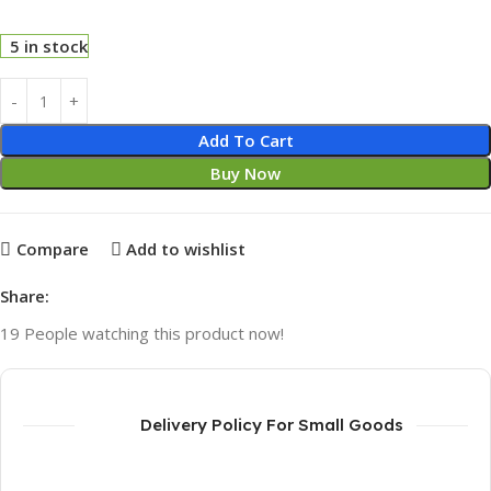
5 in stock
Add To Cart
Buy Now
Compare
Add to wishlist
Share:
19
People watching this product now!
Delivery Policy For Small Goods