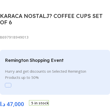
KARACA NOSTALJ? COFFEE CUPS SET
OF 6
8697918949013
Remington Shopping Event
Hurry and get discounts on Selected Remington
Products up to 50%
د.ا
47,000
5 in stock