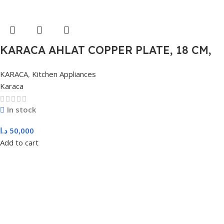
KARACA AHLAT COPPER PLATE, 18 CM,
COPPER
KARACA
,
Kitchen Appliances
Karaca
In stock
د.ا
50,000
Add to cart