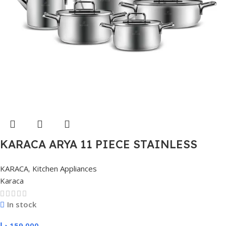
KARACA ARYA 11 PIECE STAINLESS
STEEL POT, METAL
KARACA
,
Kitchen Appliances
Karaca
In stock
د.ا
159,000