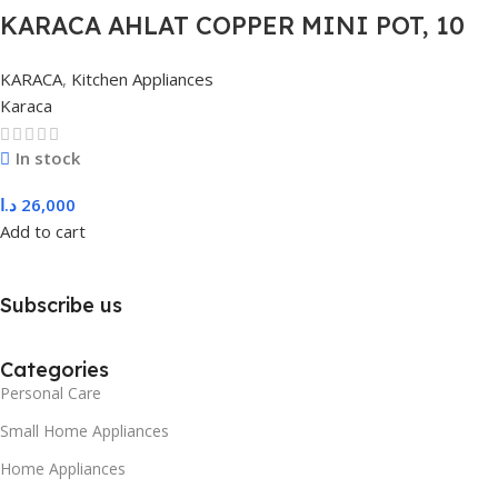
KARACA AHLAT COPPER MINI POT, 10
CM, COPPER
KARACA
,
Kitchen Appliances
Karaca
In stock
د.ا
26,000
Add to cart
Subscribe us
Categories
Personal Care
Small Home Appliances
Home Appliances