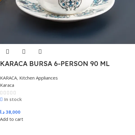
KARACA BURSA 6-PERSON 90 ML
COFFEE, BLUE
KARACA
,
Kitchen Appliances
Karaca
In stock
د.ا
38,000
Add to cart