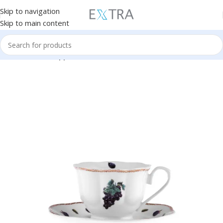
Skip to navigation
Skip to main content
Home
Kitchen Appliances