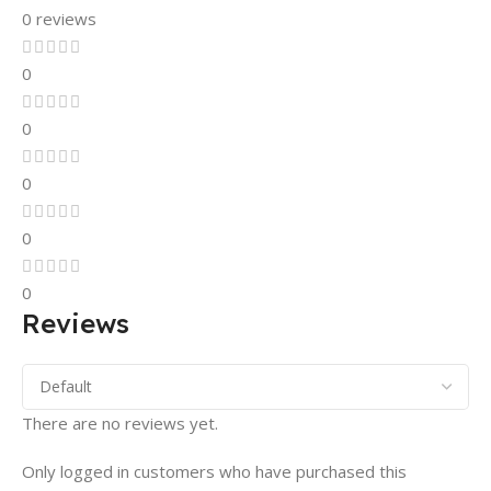
0 reviews
0
0
0
0
0
Reviews
There are no reviews yet.
Only logged in customers who have purchased this