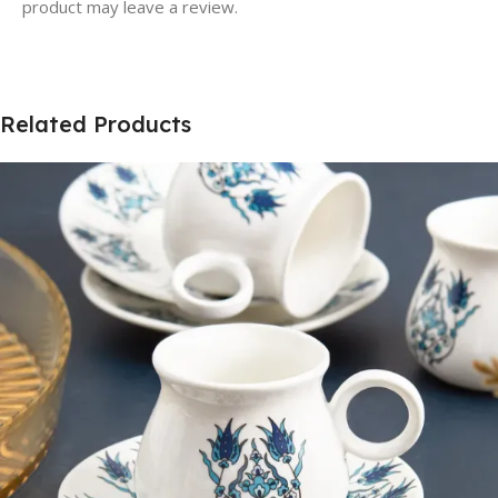
product may leave a review.
Related Products