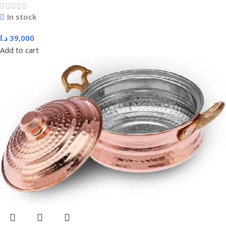
In stock
د.ا
39,000
Add to cart