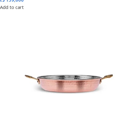
Add to cart