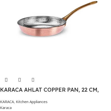
KARACA AHLAT COPPER PAN, 22 CM,
COPPER
KARACA
,
Kitchen Appliances
Karaca