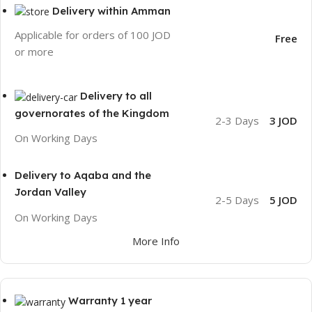
Delivery within Amman
Applicable for orders of 100 JOD
Free
or more
Delivery to all
governorates of the Kingdom
2-3 Days
3 JOD
On Working Days
Delivery to Aqaba and the
Jordan Valley
2-5 Days
5 JOD
On Working Days
More Info
Warranty 1 year