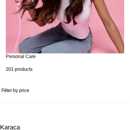
Personal Care
201 products
Filter by price
Karaca