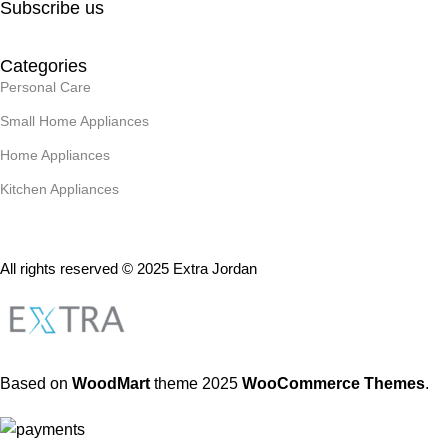
Subscribe us
Categories
Personal Care
Small Home Appliances
Home Appliances
Kitchen Appliances
All rights reserved © 2025 Extra Jordan
Based on
WoodMart
theme
2025
WooCommerce Themes
.