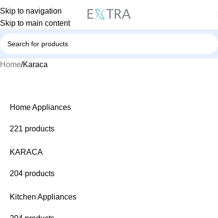
Skip to navigation
Skip to main content
Home
Karaca
Home Appliances
221 products
KARACA
204 products
Kitchen Appliances