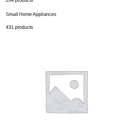
204 products
Small Home Appliances
431 products