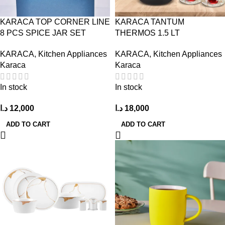
KARACA TOP CORNER LINE
KARACA TANTUM
8 PCS SPICE JAR SET
THERMOS 1.5 LT
KARACA
,
Kitchen Appliances
KARACA
,
Kitchen Appliances
Karaca
Karaca
In stock
In stock
د.ا
12,000
د.ا
18,000
ADD TO CART
ADD TO CART