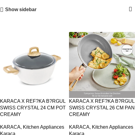
Show sidebar
KARACA X REF?KA B?RGUL
KARACA X REF?KA B?RGUL
SWISS CRYSTAL 24 CM POT
SWISS CRYSTAL 26 CM PAN
CREAMY
CREAMY
KARACA
,
Kitchen Appliances
KARACA
,
Kitchen Appliances
Karaca
Karaca