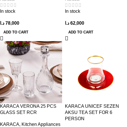
In stock
In stock
د.ا
78,000
د.ا
62,000
ADD TO CART
ADD TO CART
KARACA VERONA 25 PCS
KARACA UNICEF SEZEN
GLASS SET RCR
AKSU TEA SET FOR 6
PERSON
KARACA
,
Kitchen Appliances