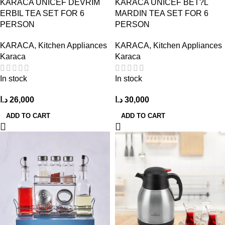
KARACA UNICEF DEVRIM
KARACA UNICEF BET?L
ERBIL TEA SET FOR 6
MARDIN TEA SET FOR 6
PERSON
PERSON
KARACA
,
Kitchen Appliances
KARACA
,
Kitchen Appliances
Karaca
Karaca
In stock
In stock
د.ا
26,000
د.ا
30,000
ADD TO CART
ADD TO CART