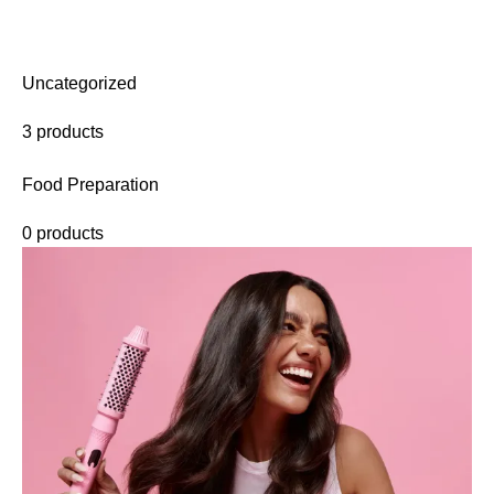
Uncategorized
3 products
Food Preparation
0 products