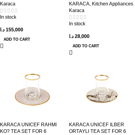
Karaca
KARACA
,
Kitchen Appliances
Karaca
In stock
In stock
د.ا
155,000
د.ا
28,000
ADD TO CART
ADD TO CART
KARACA UNICEF RAHMI
KARACA UNICEF ILBER
KO? TEA SET FOR 6
ORTAYLI TEA SET FOR 6