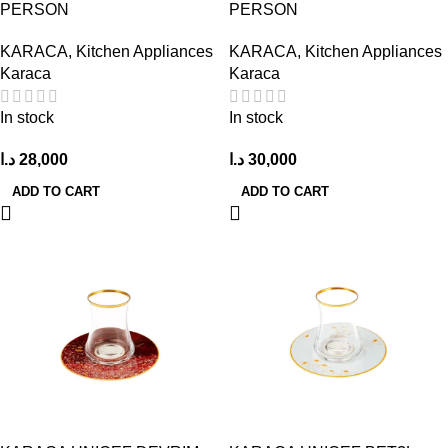
PERSON
PERSON
KARACA
,
Kitchen Appliances
KARACA
,
Kitchen Appliances
Karaca
Karaca
In stock
In stock
د.ا
28,000
د.ا
30,000
ADD TO CART
ADD TO CART