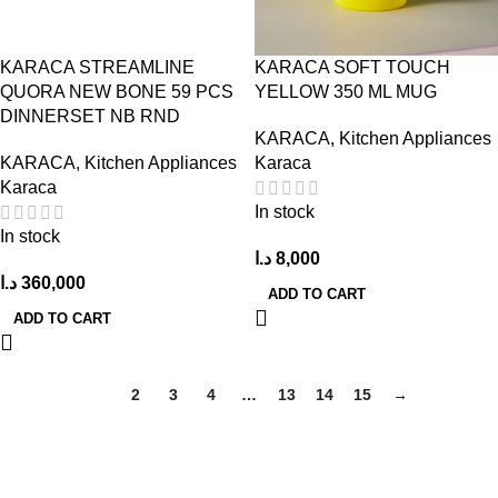
KARACA STREAMLINE
KARACA SOFT TOUCH
QUORA NEW BONE 59 PCS
YELLOW 350 ML MUG
DINNERSET NB RND
KARACA
,
Kitchen Appliances
KARACA
,
Kitchen Appliances
Karaca
Karaca
In stock
In stock
د.ا
8,000
د.ا
360,000
ADD TO CART
ADD TO CART
1
2
3
4
…
13
14
15
→