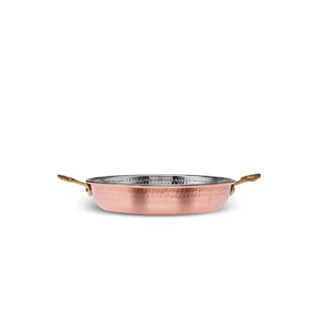
Add To Cart