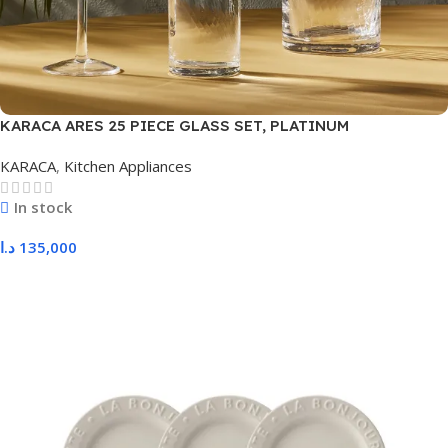
KARACA ARES 25 PIECE GLASS SET, PLATINUM
KARACA
,
Kitchen Appliances
In stock
د.ا
135,000
Add To Cart