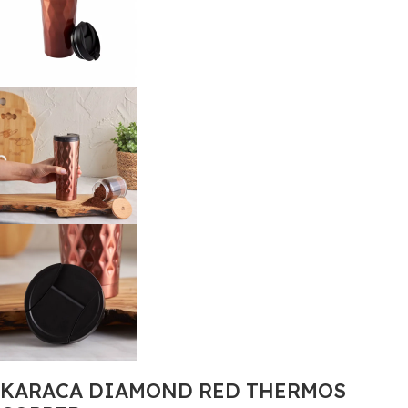
KARACA DIAMOND RED THERMOS