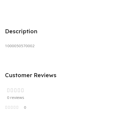
Description
1000050570002
Customer Reviews
0 reviews
0