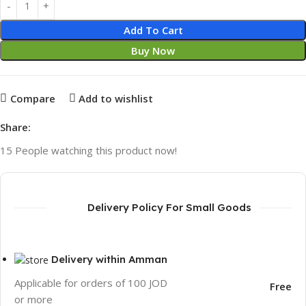
Add To Cart
Buy Now
Compare
Add to wishlist
Share:
15
People watching this product now!
Delivery Policy For Small Goods
Delivery within Amman
Applicable for orders of 100 JOD
Free
or more