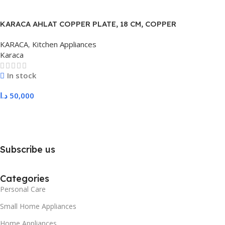
KARACA AHLAT COPPER PLATE, 18 CM, COPPER
KARACA
,
Kitchen Appliances
Karaca
In stock
د.ا
50,000
Add To Cart
Subscribe us
Categories
Personal Care
Small Home Appliances
Home Appliances