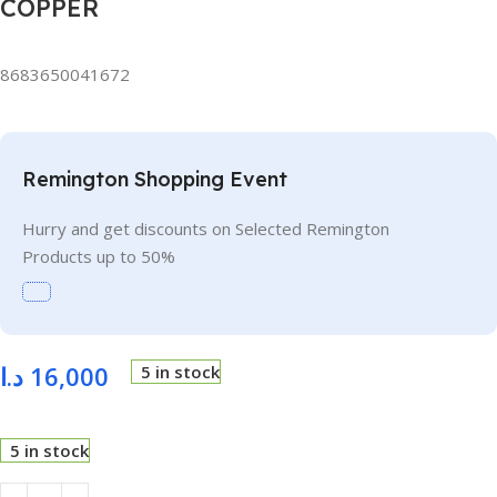
COPPER
8683650041672
Remington Shopping Event
Hurry and get discounts on Selected Remington
Products up to 50%
د.ا
16,000
5 in stock
5 in stock