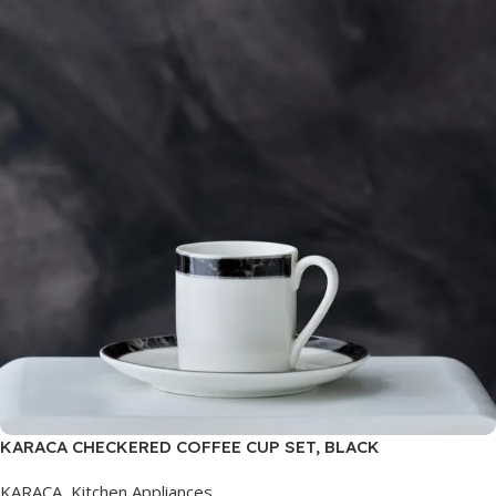
KARACA CHECKERED COFFEE CUP SET, BLACK
KARACA
,
Kitchen Appliances