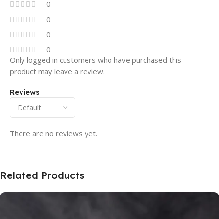
0
0
0
0
Only logged in customers who have purchased this
product may leave a review.
Reviews
There are no reviews yet.
Related Products