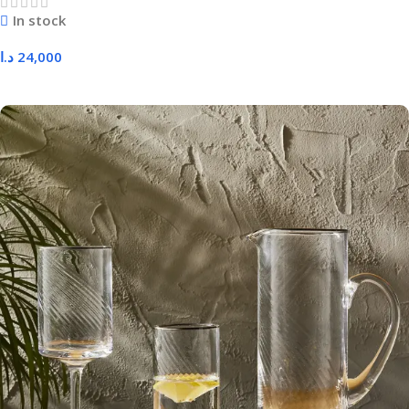
In stock
د.ا
24,000
Add To Cart