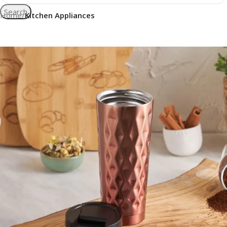
Search
Home
Kitchen Appliances