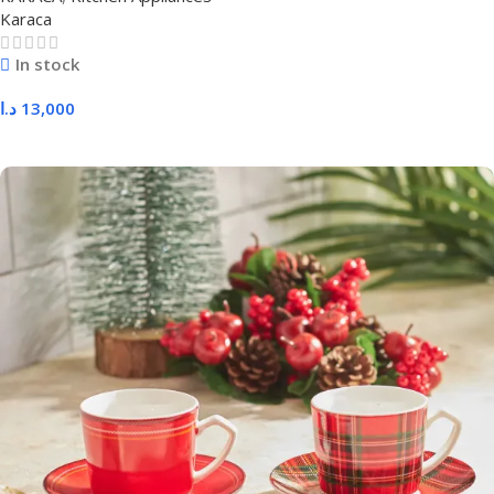
Karaca
In stock
د.ا
13,000
Add To Cart