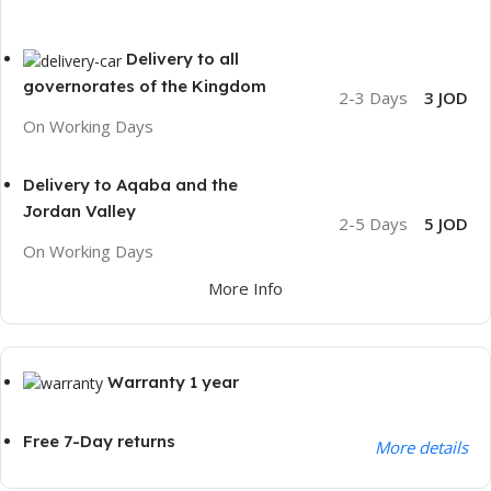
Delivery to all
governorates of the Kingdom
2-3 Days
3 JOD
On Working Days
Delivery to Aqaba and the
Jordan Valley
2-5 Days
5 JOD
On Working Days
More Info
Warranty 1 year
Free 7-Day returns
More details