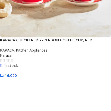
KARACA CHECKERED 2-PERSON COFFEE CUP, RED
KARACA
,
Kitchen Appliances
Karaca
In stock
د.ا
16,000
Add To Cart