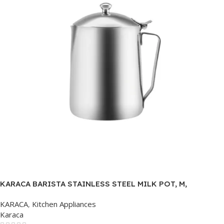
KARACA BARISTA STAINLESS STEEL MILK POT, M,
COLORLESS
KARACA
,
Kitchen Appliances
Karaca