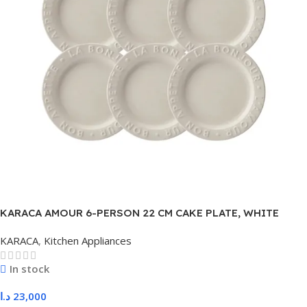
KARACA AMOUR 6-PERSON 22 CM CAKE PLATE, WHITE
KARACA
,
Kitchen Appliances
In stock
د.ا
23,000