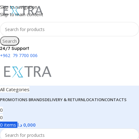
Skip to navigation
Skip to main content
Search
24/7 Support
+962 79 7700 006
All Categories
PROMOTIONS
BRANDS
DELIVERY & RETURN
LOCATION
CONTACTS
0
0
0
items
د.ا
0,000