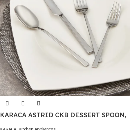
KARACA ASTRID CKB DESSERT SPOON,
PLATINUM
KARACA
,
Kitchen Appliances