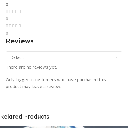
0
0
0
Reviews
There are no reviews yet.
Only logged in customers who have purchased this
product may leave a review.
Related Products