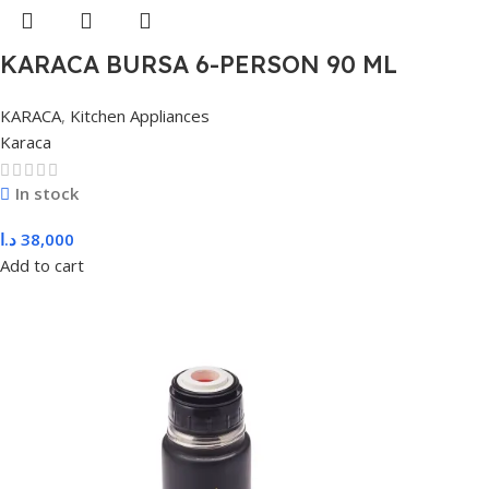
KARACA BURSA 6-PERSON 90 ML
COFFEE, BLUE
KARACA
,
Kitchen Appliances
Karaca
In stock
د.ا
38,000
Add to cart