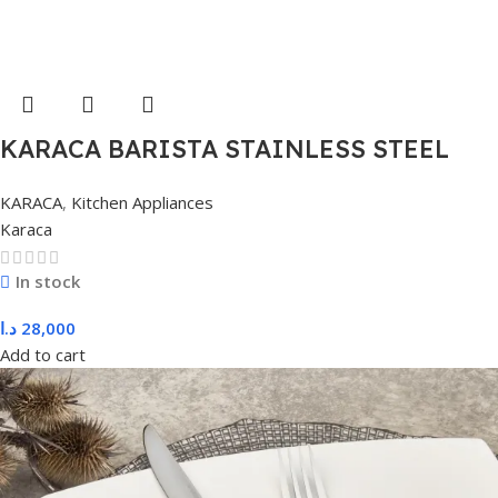
KARACA BARISTA STAINLESS STEEL
MILK POT, L, COLORLESS
KARACA
,
Kitchen Appliances
Karaca
In stock
د.ا
28,000
Add to cart