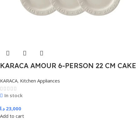
KARACA AMOUR 6-PERSON 22 CM CAKE
PLATE, WHITE
KARACA
,
Kitchen Appliances
In stock
د.ا
23,000
Add to cart