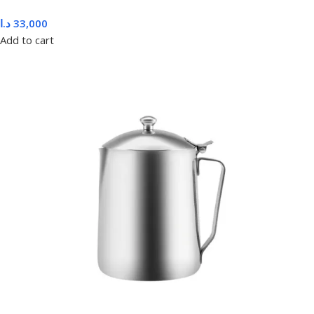
د.ا
33,000
Add to cart