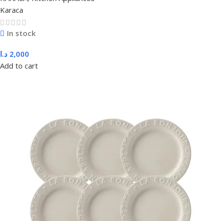
Karaca
In stock
د.ا
2,000
Add to cart