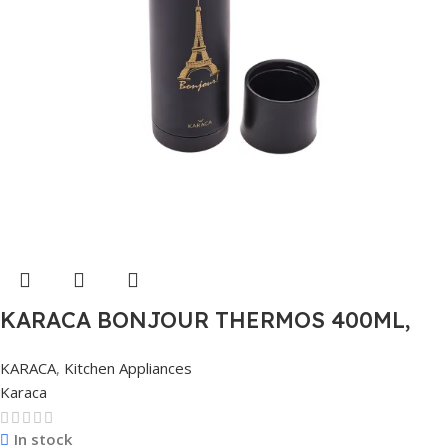
KARACA BONJOUR THERMOS 400ML,
MULTICOLOR
KARACA
,
Kitchen Appliances
Karaca
In stock