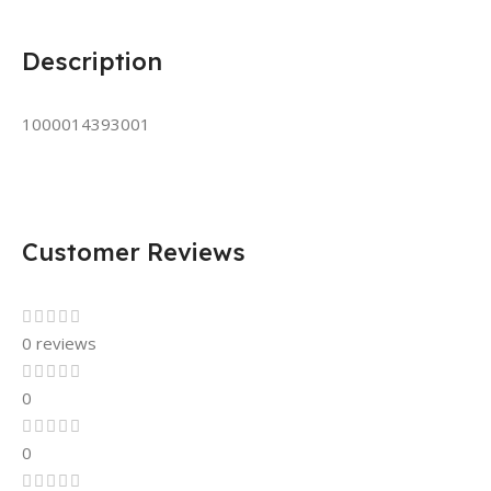
Description
1000014393001
Customer Reviews
0 reviews
0
0