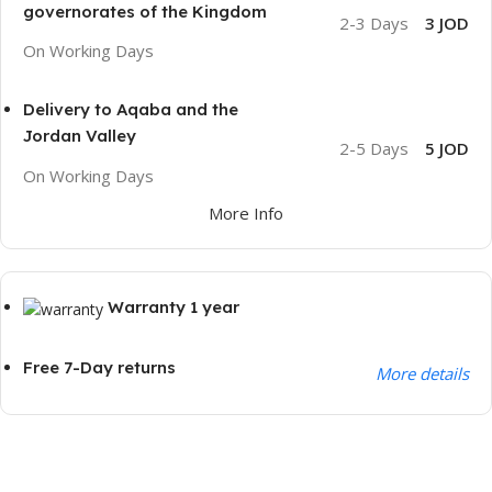
governorates of the Kingdom
2-3 Days
3 JOD
On Working Days
Delivery to Aqaba and the
Jordan Valley
2-5 Days
5 JOD
On Working Days
More Info
Warranty 1 year
Free 7-Day returns
More details