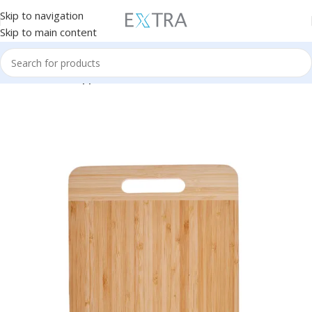
Skip to navigation
Skip to main content
Home
Kitchen Appliances