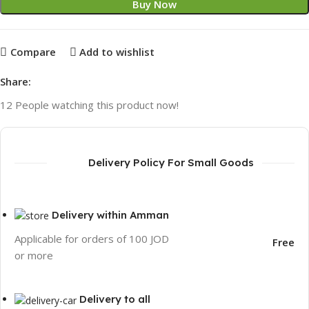
Buy Now
Compare
Add to wishlist
Share:
12
People watching this product now!
Delivery Policy For Small Goods
Delivery within Amman
Applicable for orders of 100 JOD
Free
or more
Delivery to all