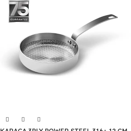
KARACA 3PLY POWER STEEL 316+ 12 CM,