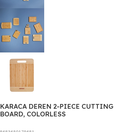
KARACA DEREN 2-PIECE CUTTING
BOARD, COLORLESS
8683650175681