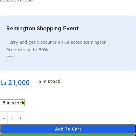
Remington Shopping Event
Hurry and get discounts on Selected Remington
Products up to 50%
د.ا
21,000
5 in stock
5 in stock
Add To Cart