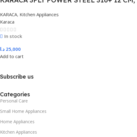
COLORLESS
KARACA
,
Kitchen Appliances
Karaca
In stock
د.ا
25,000
Add to cart
Subscribe us
Categories
Personal Care
Small Home Appliances
Home Appliances
Kitchen Appliances