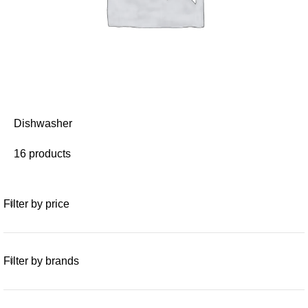
Dishwasher
16 products
Filter by price
Filter by brands