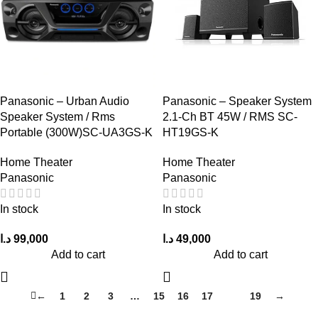
Panasonic – Urban Audio
Panasonic – Speaker System
Speaker System / Rms
2.1-Ch BT 45W / RMS SC-
Portable (300W)SC-UA3GS-K
HT19GS-K
Home Theater
Home Theater
Panasonic
Panasonic
In stock
In stock
د.ا
99,000
د.ا
49,000
Add to cart
Add to cart
←
1
2
3
…
15
16
17
18
19
→