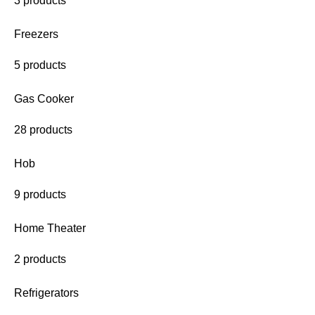
3 products
Freezers
5 products
Gas Cooker
28 products
Hob
9 products
Home Theater
2 products
Refrigerators