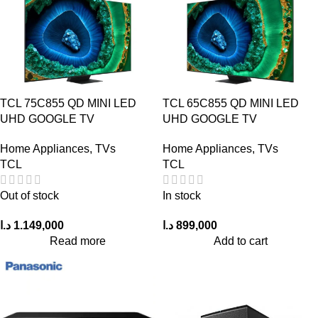
TCL 75C855 QD MINI LED
TCL 65C855 QD MINI LED
UHD GOOGLE TV
UHD GOOGLE TV
Home Appliances
,
TVs
Home Appliances
,
TVs
TCL
TCL
Out of stock
In stock
د.ا
1.149,000
د.ا
899,000
Read more
Add to cart