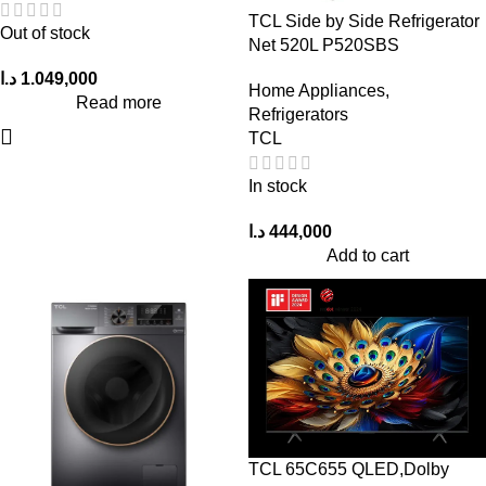
TCL Side by Side Refrigerator
Out of stock
Net 520L P520SBS
د.ا
1.049,000
Home Appliances
,
Read more
Refrigerators
TCL
In stock
د.ا
444,000
Add to cart
TCL 65C655 QLED,Dolby