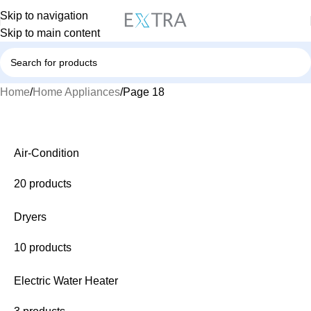
Skip to navigation
Skip to main content
Home
Home Appliances
Page 18
Air-Condition
20 products
Dryers
10 products
Electric Water Heater