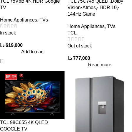
TCL 75V6B 4K HDR Google
TCL 75C745 QLED ,Dolby
TV
Vision•Atmos,· HDR 10,·
144Hz Game
Home Appliances
,
TVs
Home Appliances
,
TVs
In stock
TCL
د.ا
619,000
Out of stock
Add to cart
د.ا
777,000
Read more
TCL 98C655 4K QLED
GOOGLE TV