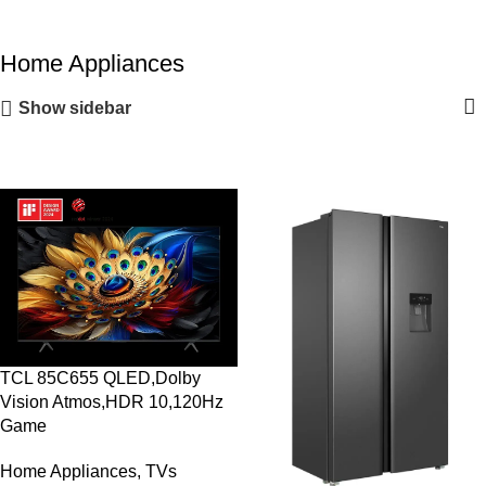
Home Appliances
Show sidebar
TCL 85C655 QLED,Dolby
Vision Atmos,HDR 10,120Hz
Game
Home Appliances
,
TVs