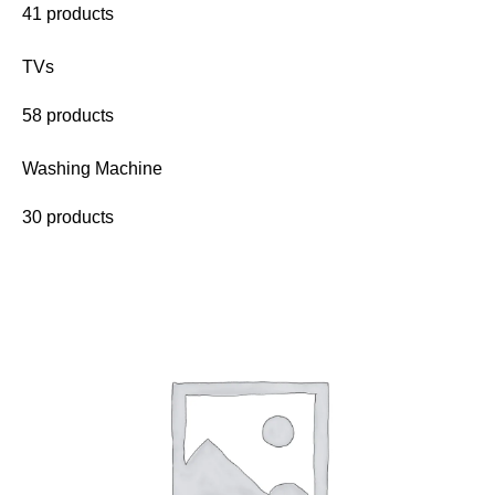
41 products
TVs
58 products
Washing Machine
30 products