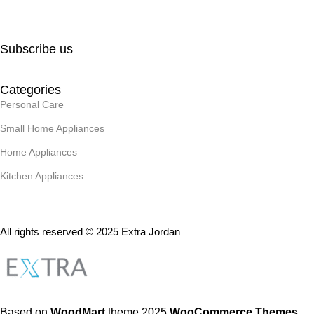
Subscribe us
Categories
Personal Care
Small Home Appliances
Home Appliances
Kitchen Appliances
All rights reserved © 2025 Extra Jordan
Based on
WoodMart
theme
2025
WooCommerce Themes
.