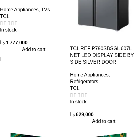
Home Appliances
,
TVs
TCL
In stock
د.ا
1.777,000
TCL REF P790SBSGL 607L
Add to cart
NET LED DISPLAY SIDE BY
SIDE SILVER DOOR
Home Appliances
,
Refrigerators
TCL
In stock
د.ا
629,000
Add to cart