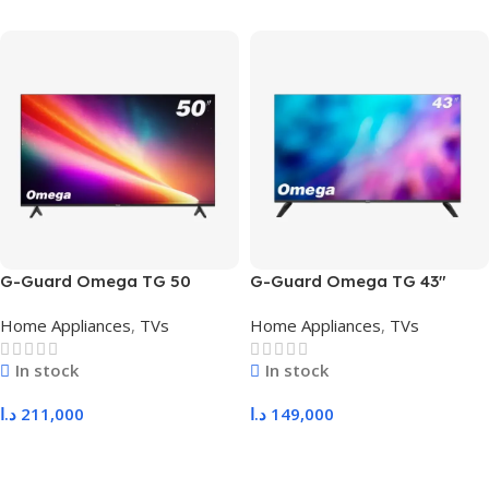
G-Guard Omega TG 50
G-Guard Omega TG 43″
Home Appliances
,
TVs
Home Appliances
,
TVs
In stock
In stock
د.ا
211,000
د.ا
149,000
Add To Cart
Add To Cart