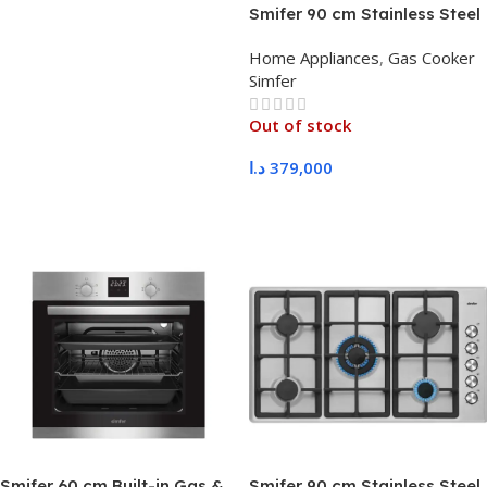
Smifer 90 cm Stainless Steel
Gas Oven, Standard
Home Appliances
,
Gas Cooker
Supports with Ignition
Simfer
Out of stock
د.ا
379,000
Read More
Smifer 60 cm Built-in Gas &
Smifer 90 cm Stainless Steel