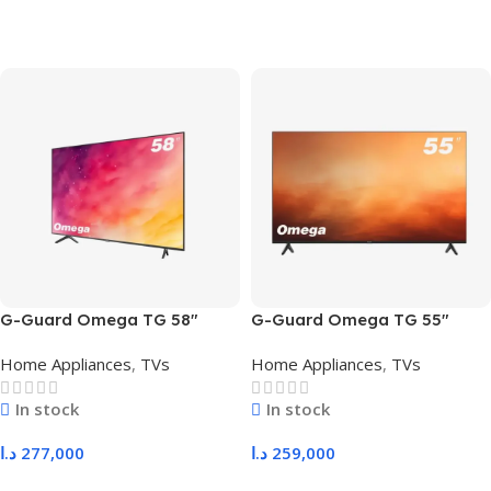
G-Guard Omega TG 58″
G-Guard Omega TG 55″
Home Appliances
,
TVs
Home Appliances
,
TVs
In stock
In stock
د.ا
277,000
د.ا
259,000
Add To Cart
Add To Cart