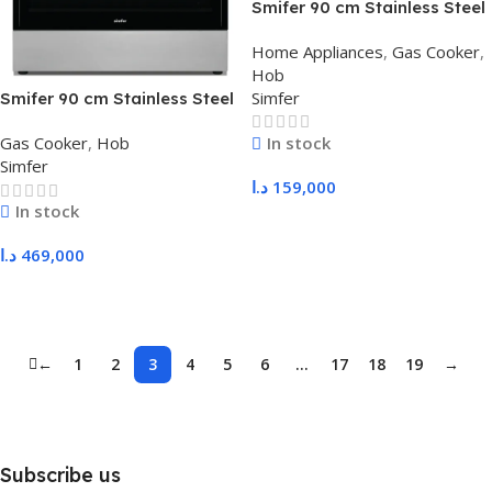
Smifer 90 cm Stainless Steel
Hob with Safety – Tecna
Home Appliances
,
Gas Cooker
,
Burners, Standard Supports
Hob
Simfer
Smifer 90 cm Stainless Steel
Gas Oven, Heavy Duty Sabaf
In stock
Gas Cooker
,
Hob
Supports, with Fans
Simfer
د.ا
159,000
In stock
Add To Cart
د.ا
469,000
Add To Cart
←
1
2
3
4
5
6
…
17
18
19
→
Subscribe us