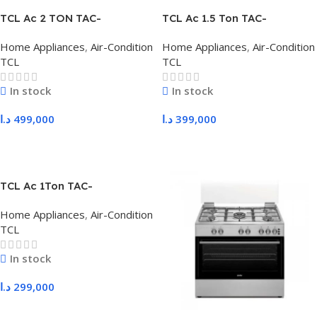
TCL Ac 2 TON TAC-
TCL Ac 1.5 Ton TAC-
24CHSD/XAF1I
18CHSD/XAF1I
Home Appliances
,
Air-Condition
Home Appliances
,
Air-Condition
TCL
TCL
In stock
In stock
د.ا
499,000
د.ا
399,000
Add To Cart
Add To Cart
TCL Ac 1Ton TAC-
12CHSD/XAF1I
Home Appliances
,
Air-Condition
TCL
In stock
د.ا
299,000
Add To Cart