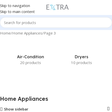
Skip to navigation
Skip to main content
Home
Home Appliances
Page 3
Air-Condition
Dryers
20 products
10 products
Home Appliances
Show sidebar