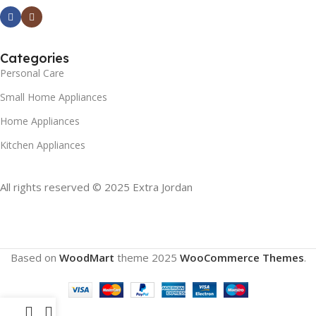
Categories
Personal Care
Small Home Appliances
Home Appliances
Kitchen Appliances
All rights reserved © 2025 Extra Jordan
Based on
WoodMart
theme
2025
WooCommerce Themes
.