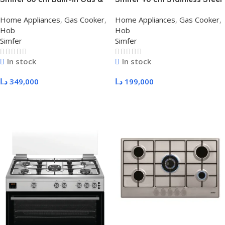
Electric Oven, Full Features
Hob with Safety – Tecna
Home Appliances
,
Gas Cooker
,
Home Appliances
,
Gas Cooker
,
with Display & Fan
Burners, Heavy Duty
Hob
Hob
Supports
Simfer
Simfer
In stock
In stock
د.ا
349,000
د.ا
199,000
Add To Cart
Add To Cart