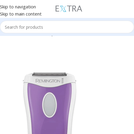
Skip to navigation
Skip to main content
Home
Personal Care
Depilation