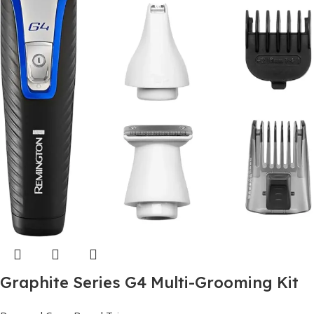
Graphite Series G4 Multi-Grooming Kit