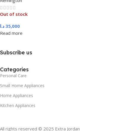
Remington
Out of stock
د.ا
35,000
Read more
Subscribe us
Categories
Personal Care
Small Home Appliances
Home Appliances
Kitchen Appliances
All rights reserved © 2025 Extra Jordan