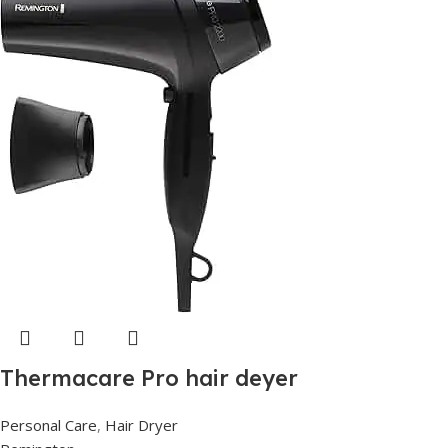
Thermacare Pro hair deyer
Personal Care
,
Hair Dryer