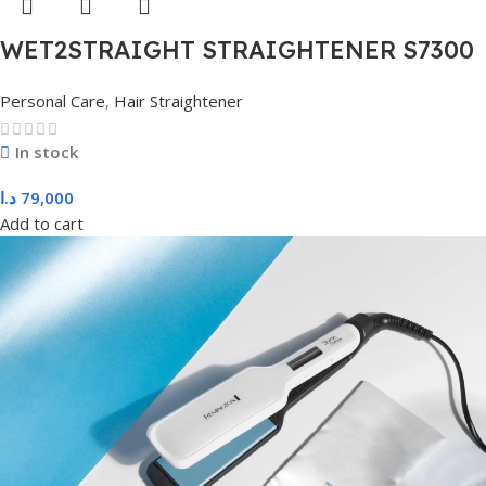
WET2STRAIGHT STRAIGHTENER S7300
Personal Care
,
Hair Straightener
In stock
د.ا
79,000
Add to cart