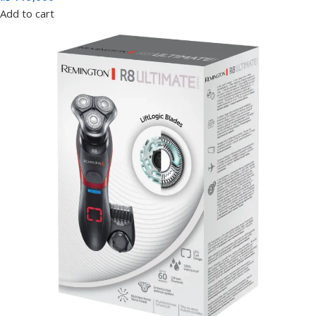
Add to cart