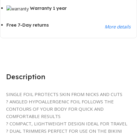
Warranty 1 year
Free 7-Day returns
More details
Description
SINGLE FOIL PROTECTS SKIN FROM NICKS AND CUTS
? ANGLED HYPOALLERGENIC FOIL FOLLOWS THE
CONTOURS OF YOUR BODY FOR QUICK AND
COMFORTABLE RESULTS
? COMPACT, LIGHTWEIGHT DESIGN IDEAL FOR TRAVEL
? DUAL TRIMMERS PERFECT FOR USE ON THE BIKINI