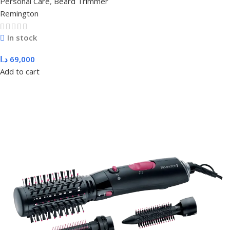
Personal Care
,
Beard Trimmer
Remington
In stock
د.ا
69,000
Add to cart