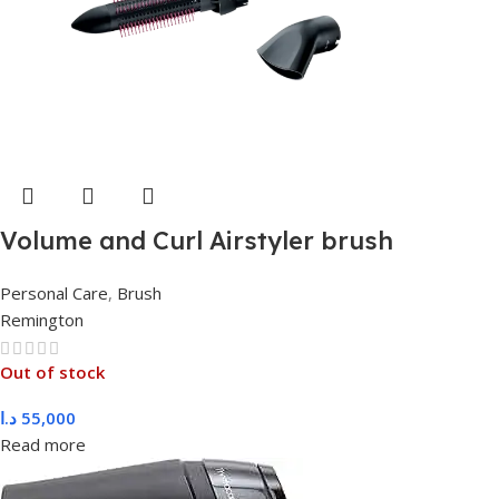
Volume and Curl Airstyler brush
Personal Care
,
Brush
Remington
Out of stock
د.ا
55,000
Read more