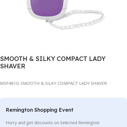
SMOOTH & SILKY COMPACT LADY
SHAVER
WSF4810: SMOOTH & SILKY COMPACT LADY SHAVER
Remington Shopping Event
Hurry and get discounts on Selected Remington