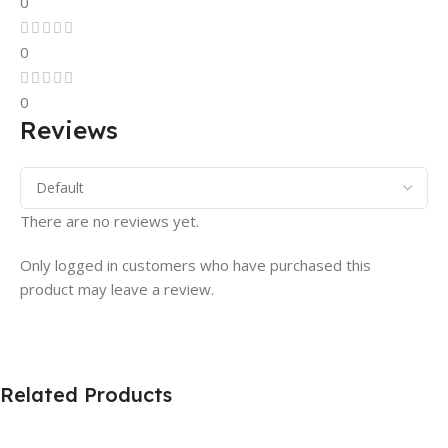
0
0
0
Reviews
There are no reviews yet.
Only logged in customers who have purchased this
product may leave a review.
Related Products