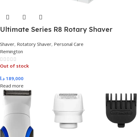
Ultimate Series R8 Rotary Shaver
XR1550
Shaver
,
Rotatory Shaver
,
Personal Care
Remington
Out of stock
د.ا
189,000
Read more