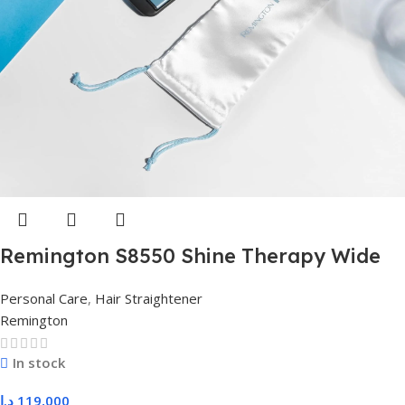
Remington S8550 Shine Therapy Wide
Plate Hair Straightener – Professional
Personal Care
,
Hair Straightener
Shine & Smooth Styling for Thick Hair
Remington
In stock
د.ا
119,000