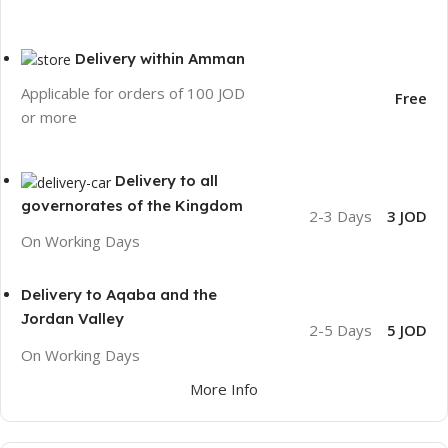
Delivery within Amman
Applicable for orders of 100 JOD
Free
or more
Delivery to all
governorates of the Kingdom
2-3 Days
3 JOD
On Working Days
Delivery to Aqaba and the
Jordan Valley
2-5 Days
5 JOD
On Working Days
More Info