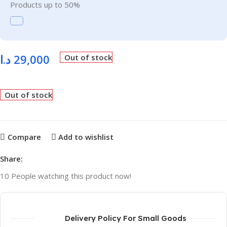
Products up to 50%
د.ا
29,000
Out of stock
Out of stock
Compare
Add to wishlist
Share:
10
People watching this product now!
Delivery Policy For Small Goods