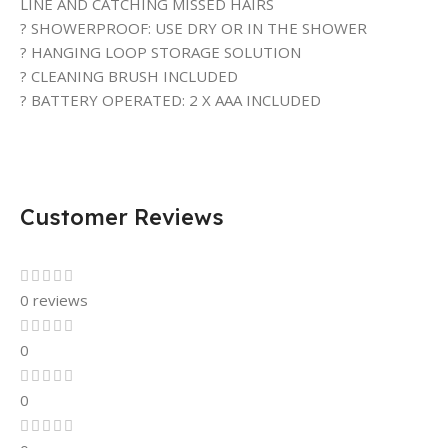
LINE AND CATCHING MISSED HAIRS
? SHOWERPROOF: USE DRY OR IN THE SHOWER
? HANGING LOOP STORAGE SOLUTION
? CLEANING BRUSH INCLUDED
? BATTERY OPERATED: 2 X AAA INCLUDED
Customer Reviews
0 reviews
0
0