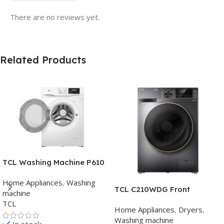
There are no reviews yet.
Related Products
TCL Washing Machine P610
FLG BLDC Motor , chrome
Home Appliances
,
Washing
Knob , Grey ,Inverter
TCL C210WDG Front
machine
Loading Washer & Dryer
TCL
Home Appliances
,
Dryers
,
Washing machine