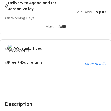
Delivery to Aqaba and the
Jordan Valley
2-5 Days
5 JOD
On Working Days
More Info
Warranty 1 year
Free 7-Day returns
More details
Description