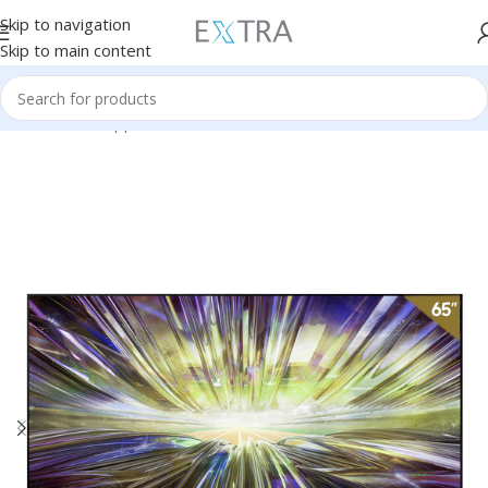
Skip to navigation
Skip to main content
Home
Home Appliances
TVs