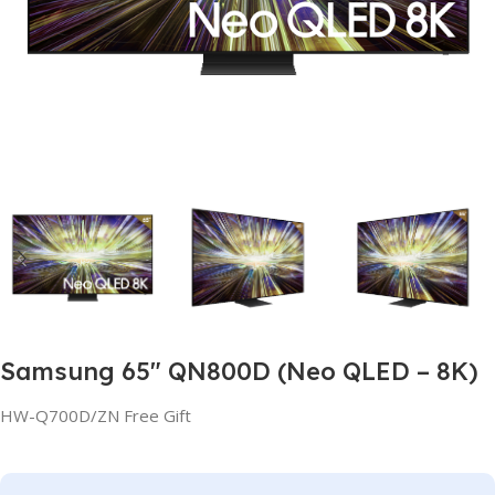
Samsung 65″ QN800D (Neo QLED – 8K)
HW-Q700D/ZN Free Gift