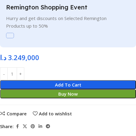
Remington Shopping Event
Hurry and get discounts on Selected Remington
Products up to 50%
د.ا
3.249,000
Add To Cart
Buy Now
Compare
Add to wishlist
Share: