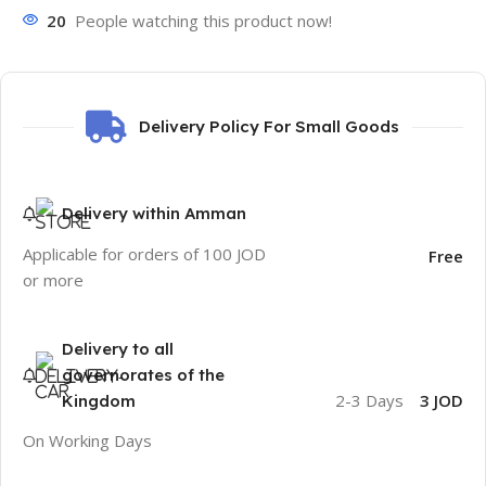
20
People watching this product now!
Delivery Policy For Small Goods
Delivery within Amman
Applicable for orders of 100 JOD
Free
or more
Delivery to all
governorates of the
2-3 Days
3 JOD
Kingdom
On Working Days