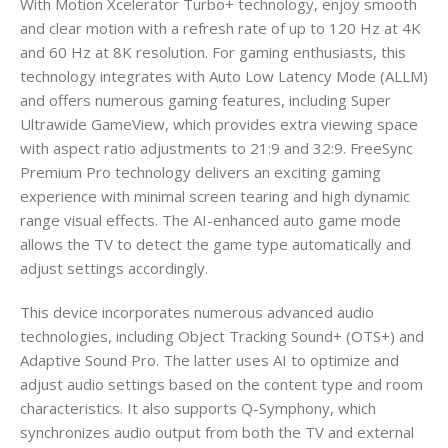
With Motion Xcelerator Turbo+ technology, enjoy smooth
and clear motion with a refresh rate of up to 120 Hz at 4K
and 60 Hz at 8K resolution. For gaming enthusiasts, this
technology integrates with Auto Low Latency Mode (ALLM)
and offers numerous gaming features, including Super
Ultrawide GameView, which provides extra viewing space
with aspect ratio adjustments to 21:9 and 32:9. FreeSync
Premium Pro technology delivers an exciting gaming
experience with minimal screen tearing and high dynamic
range visual effects. The AI-enhanced auto game mode
allows the TV to detect the game type automatically and
adjust settings accordingly.
This device incorporates numerous advanced audio
technologies, including Object Tracking Sound+ (OTS+) and
Adaptive Sound Pro. The latter uses AI to optimize and
adjust audio settings based on the content type and room
characteristics. It also supports Q-Symphony, which
synchronizes audio output from both the TV and external