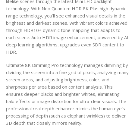
lifelike scenes through the latest Mini LED backlight
technology. With Neo Quantum HDR 8K Plus high dynamic
range technology, you’ll see enhanced visual details in the
brightest and darkest scenes, with vibrant colors achieved
through HDR10+ dynamic tone mapping that adapts to
each scene. Auto HDR image enhancement, powered by AI
deep learning algorithms, upgrades even SDR content to
HDR.
Ultimate 8K Dimming Pro technology manages dimming by
dividing the screen into a fine grid of pixels, analyzing many
screen areas, and adjusting brightness, color, and
sharpness per area based on content analysis. This
ensures deeper blacks and brighter whites, eliminating
halo effects or image distortion for ultra-clear visuals. The
professional real depth enhancer mimics the human eye’s
processing of depth (such as elephant wrinkles) to deliver
3D depth that closely mirrors reality.