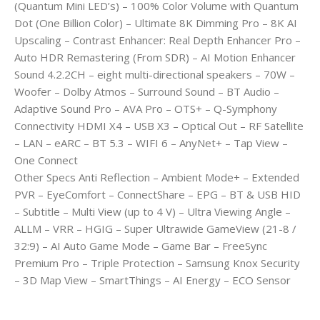
(Quantum Mini LED’s) – 100% Color Volume with Quantum
Dot (One Billion Color) – Ultimate 8K Dimming Pro – 8K AI
Upscaling – Contrast Enhancer: Real Depth Enhancer Pro –
Auto HDR Remastering (From SDR) – AI Motion Enhancer
Sound 4.2.2CH – eight multi-directional speakers – 70W –
Woofer – Dolby Atmos – Surround Sound – BT Audio –
Adaptive Sound Pro – AVA Pro – OTS+ – Q-Symphony
Connectivity HDMI X4 – USB X3 – Optical Out – RF Satellite
– LAN – eARC – BT 5.3 – WIFI 6 – AnyNet+ – Tap View –
One Connect
Other Specs Anti Reflection – Ambient Mode+ – Extended
PVR – EyeComfort – ConnectShare – EPG – BT & USB HID
– Subtitle – Multi View (up to 4 V) – Ultra Viewing Angle –
ALLM – VRR – HGIG – Super Ultrawide GameView (21-8 /
32:9) – AI Auto Game Mode – Game Bar – FreeSync
Premium Pro – Triple Protection – Samsung Knox Security
– 3D Map View – SmartThings – AI Energy – ECO Sensor