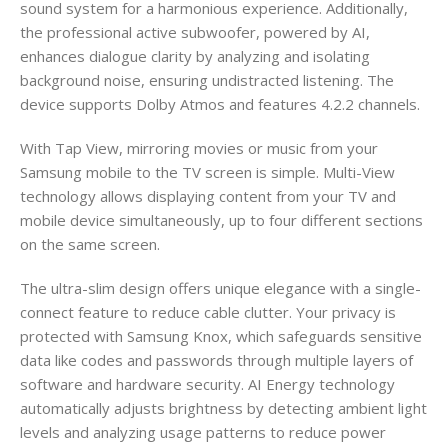
sound system for a harmonious experience. Additionally,
the professional active subwoofer, powered by AI,
enhances dialogue clarity by analyzing and isolating
background noise, ensuring undistracted listening. The
device supports Dolby Atmos and features 4.2.2 channels.
With Tap View, mirroring movies or music from your
Samsung mobile to the TV screen is simple. Multi-View
technology allows displaying content from your TV and
mobile device simultaneously, up to four different sections
on the same screen.
The ultra-slim design offers unique elegance with a single-
connect feature to reduce cable clutter. Your privacy is
protected with Samsung Knox, which safeguards sensitive
data like codes and passwords through multiple layers of
software and hardware security. AI Energy technology
automatically adjusts brightness by detecting ambient light
levels and analyzing usage patterns to reduce power