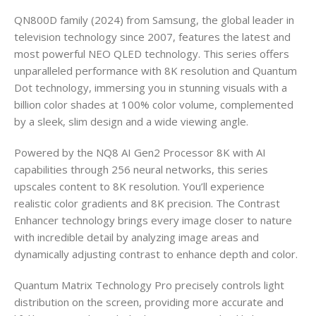
QN800D family (2024) from Samsung, the global leader in
television technology since 2007, features the latest and
most powerful NEO QLED technology. This series offers
unparalleled performance with 8K resolution and Quantum
Dot technology, immersing you in stunning visuals with a
billion color shades at 100% color volume, complemented
by a sleek, slim design and a wide viewing angle.
Powered by the NQ8 AI Gen2 Processor 8K with AI
capabilities through 256 neural networks, this series
upscales content to 8K resolution. You’ll experience
realistic color gradients and 8K precision. The Contrast
Enhancer technology brings every image closer to nature
with incredible detail by analyzing image areas and
dynamically adjusting contrast to enhance depth and color.
Quantum Matrix Technology Pro precisely controls light
distribution on the screen, providing more accurate and