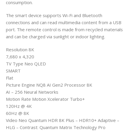
consumption.
The smart device supports Wi-Fi and Bluetooth
connections and can read multimedia content from a USB
port. The remote control is made from recycled materials
and can be charged via sunlight or indoor lighting.
Resolution 8K
7,680 x 4,320
TV Type Neo QLED
SMART
Flat
Picture Engine NQ8 AI Gen2 Processor 8K
AI – 256 Neural Networks
Motion Rate Motion Xcelerator Turbo+
120Hz @ 4K
60Hz @ 8K
Video Neo Quantum HDR 8K Plus – HDR10+ Adaptive –
HLG – Contrast: Quantum Matrix Technology Pro