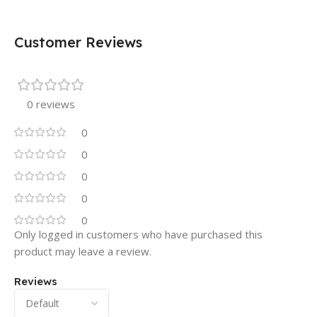
Customer Reviews
0 reviews
0
0
0
0
0
Only logged in customers who have purchased this
product may leave a review.
Reviews