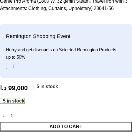
Genie Pro Aroma (1800 W, 32 g/min Steam, Travel Iron with 3
Attachments: Clothing, Curtains, Upholstery) 28041-56
Remington Shopping Event
Hurry and get discounts on Selected Remington Products
up to 50%
5 in stock
د.ا
99,000
5 in stock
ADD TO CART