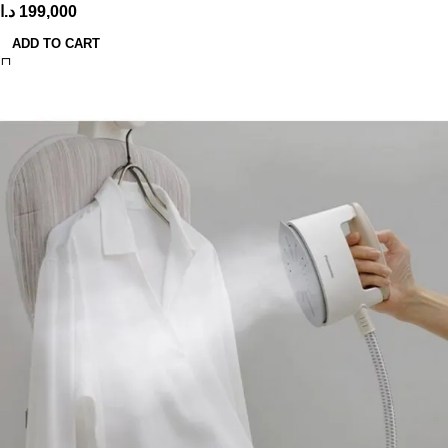
د.ا
199,000
ADD TO CART