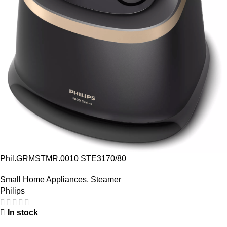
Phil.GRMSTMR.0010 STE3170/80
Small Home Appliances
,
Steamer
Philips
In stock