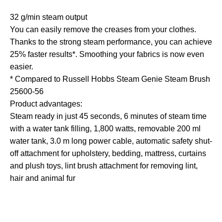
32 g/min steam output
You can easily remove the creases from your clothes.
Thanks to the strong steam performance, you can achieve
25% faster results*. Smoothing your fabrics is now even
easier.
* Compared to Russell Hobbs Steam Genie Steam Brush
25600-56
Product advantages:
Steam ready in just 45 seconds, 6 minutes of steam time
with a water tank filling, 1,800 watts, removable 200 ml
water tank, 3.0 m long power cable, automatic safety shut-
off attachment for upholstery, bedding, mattress, curtains
and plush toys, lint brush attachment for removing lint,
hair and animal fur