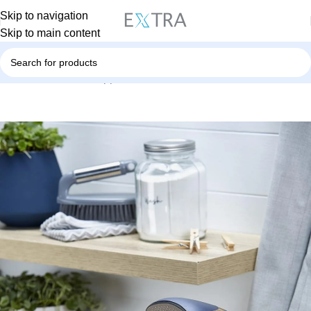
Skip to navigation
Skip to main content
Home
Small Home Appliances
Steamer