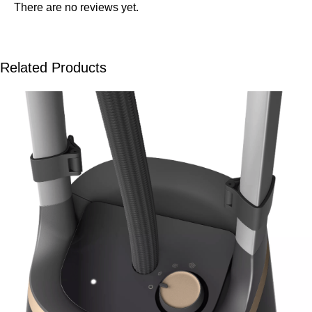
There are no reviews yet.
Related Products