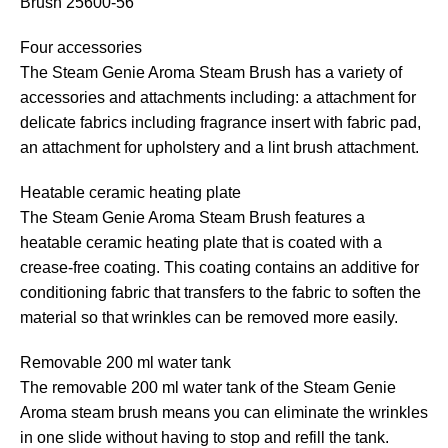
Brush 25600-56
Four accessories
The Steam Genie Aroma Steam Brush has a variety of
accessories and attachments including: a attachment for
delicate fabrics including fragrance insert with fabric pad,
an attachment for upholstery and a lint brush attachment.
Heatable ceramic heating plate
The Steam Genie Aroma Steam Brush features a
heatable ceramic heating plate that is coated with a
crease-free coating. This coating contains an additive for
conditioning fabric that transfers to the fabric to soften the
material so that wrinkles can be removed more easily.
Removable 200 ml water tank
The removable 200 ml water tank of the Steam Genie
Aroma steam brush means you can eliminate the wrinkles
in one slide without having to stop and refill the tank.