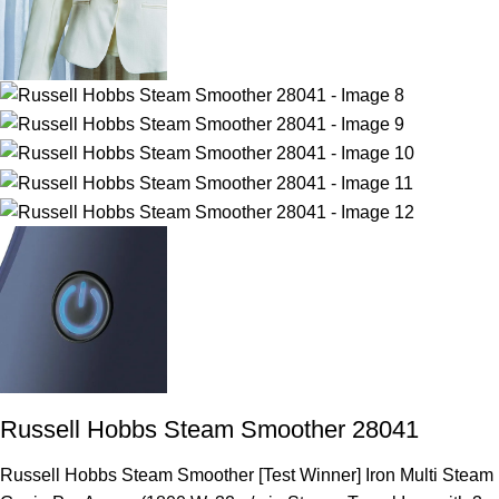
Russell Hobbs Steam Smoother 28041
Russell Hobbs Steam Smoother [Test Winner] Iron Multi Steam