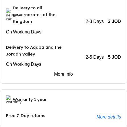
Delivery to all
governorates of the
Kingdom
2-3 Days
3 JOD
On Working Days
Delivery to Aqaba and the
Jordan Valley
2-5 Days
5 JOD
On Working Days
More Info
Warranty 1 year
Free 7-Day returns
More details