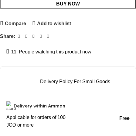
BUY NOW
Compare
Add to wishlist
Share:
11
People watching this product now!
Delivery Policy For Small Goods
Delivery within Amman
Applicable for orders of 100
Free
JOD or more