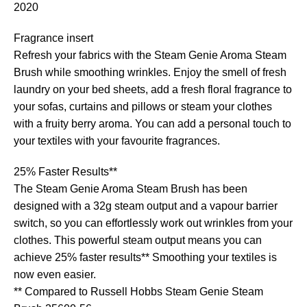
2020
Fragrance insert
Refresh your fabrics with the Steam Genie Aroma Steam
Brush while smoothing wrinkles. Enjoy the smell of fresh
laundry on your bed sheets, add a fresh floral fragrance to
your sofas, curtains and pillows or steam your clothes
with a fruity berry aroma. You can add a personal touch to
your textiles with your favourite fragrances.
25% Faster Results**
The Steam Genie Aroma Steam Brush has been
designed with a 32g steam output and a vapour barrier
switch, so you can effortlessly work out wrinkles from your
clothes. This powerful steam output means you can
achieve 25% faster results** Smoothing your textiles is
now even easier.
** Compared to Russell Hobbs Steam Genie Steam