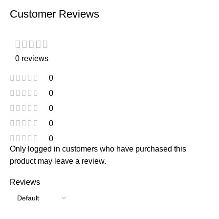
Customer Reviews
0 reviews
0
0
0
0
0
Only logged in customers who have purchased this
product may leave a review.
Reviews