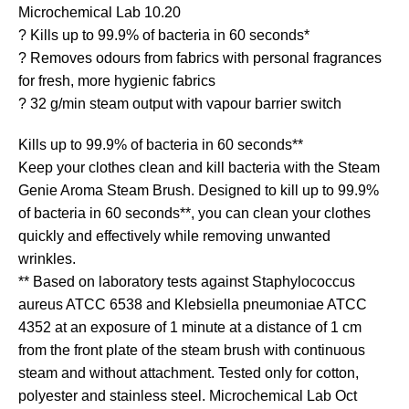
Microchemical Lab 10.20
? Kills up to 99.9% of bacteria in 60 seconds*
? Removes odours from fabrics with personal fragrances
for fresh, more hygienic fabrics
? 32 g/min steam output with vapour barrier switch
Kills up to 99.9% of bacteria in 60 seconds**
Keep your clothes clean and kill bacteria with the Steam
Genie Aroma Steam Brush. Designed to kill up to 99.9%
of bacteria in 60 seconds**, you can clean your clothes
quickly and effectively while removing unwanted
wrinkles.
** Based on laboratory tests against Staphylococcus
aureus ATCC 6538 and Klebsiella pneumoniae ATCC
4352 at an exposure of 1 minute at a distance of 1 cm
from the front plate of the steam brush with continuous
steam and without attachment. Tested only for cotton,
polyester and stainless steel. Microchemical Lab Oct