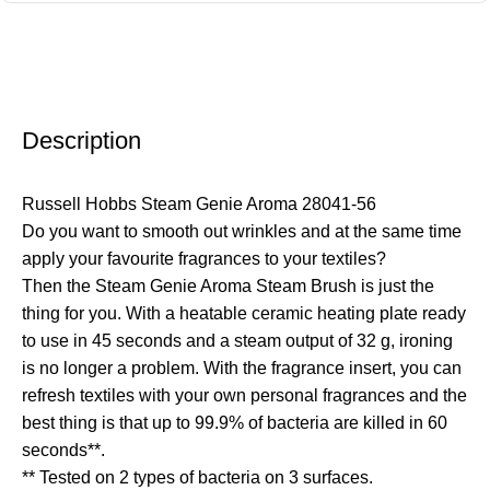
Description
Russell Hobbs Steam Genie Aroma 28041-56
Do you want to smooth out wrinkles and at the same time
apply your favourite fragrances to your textiles?
Then the Steam Genie Aroma Steam Brush is just the
thing for you. With a heatable ceramic heating plate ready
to use in 45 seconds and a steam output of 32 g, ironing
is no longer a problem. With the fragrance insert, you can
refresh textiles with your own personal fragrances and the
best thing is that up to 99.9% of bacteria are killed in 60
seconds**.
** Tested on 2 types of bacteria on 3 surfaces.