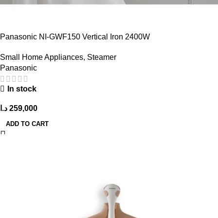
Panasonic NI-GWF150 Vertical Iron 2400W
Small Home Appliances
,
Steamer
Panasonic
In stock
د.ا
259,000
ADD TO CART