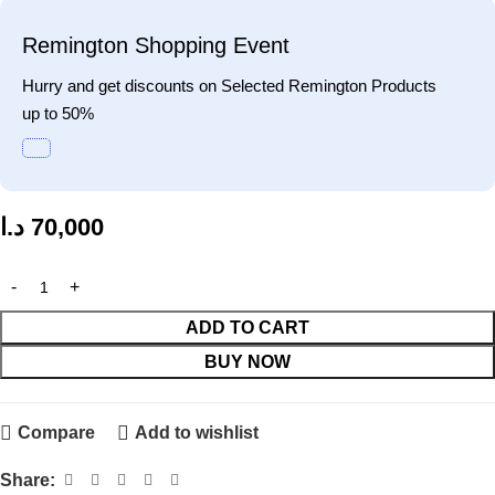
Remington Shopping Event
Hurry and get discounts on Selected Remington Products
up to 50%
د.ا
70,000
ADD TO CART
BUY NOW
Compare
Add to wishlist
Share: