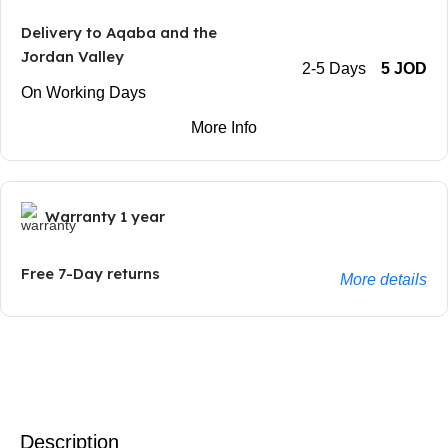
Delivery to Aqaba and the
Jordan Valley
2-5 Days
5 JOD
On Working Days
More Info
Warranty 1 year
Free 7-Day returns
More details
Description