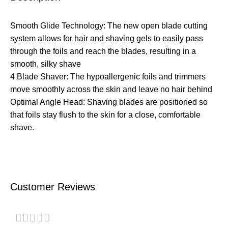
Smooth Glide Technology: The new open blade cutting
system allows for hair and shaving gels to easily pass
through the foils and reach the blades, resulting in a
smooth, silky shave
4 Blade Shaver: The hypoallergenic foils and trimmers
move smoothly across the skin and leave no hair behind
Optimal Angle Head: Shaving blades are positioned so
that foils stay flush to the skin for a close, comfortable
shave.
Customer Reviews