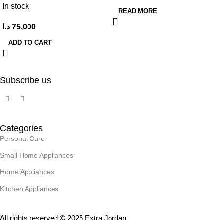
In stock
READ MORE
د.ا
75,000
ADD TO CART
Subscribe us
Categories
Personal Care
Small Home Appliances
Home Appliances
Kitchen Appliances
All rights reserved © 2025 Extra Jordan