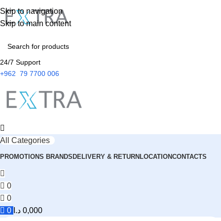
Skip to navigation
Skip to main content
24/7 Support
+962 79 7700 006
All Categories
PROMOTIONS
BRANDS
DELIVERY & RETURN
LOCATION
CONTACTS
0
0
0
د.ا
0,000