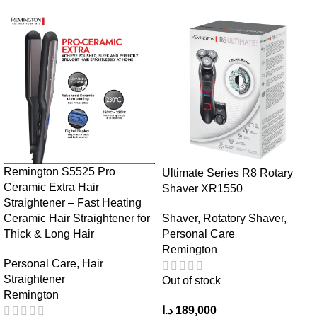
Remington S5525 Pro
Ultimate Series R8 Rotary
Ceramic Extra Hair
Shaver XR1550
Straightener – Fast Heating
Ceramic Hair Straightener for
Shaver
,
Rotatory Shaver
,
Thick & Long Hair
Personal Care
Remington
Personal Care
,
Hair
Straightener
Out of stock
Remington
د.ا
189,000