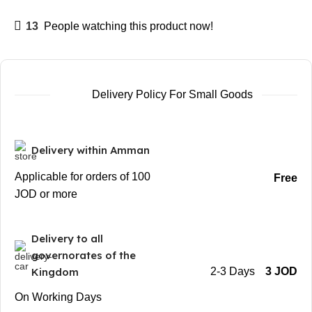
13
People watching this product now!
Delivery Policy For Small Goods
Delivery within Amman
Applicable for orders of 100
Free
JOD or more
Delivery to all
governorates of the
Kingdom
2-3 Days
3 JOD
On Working Days