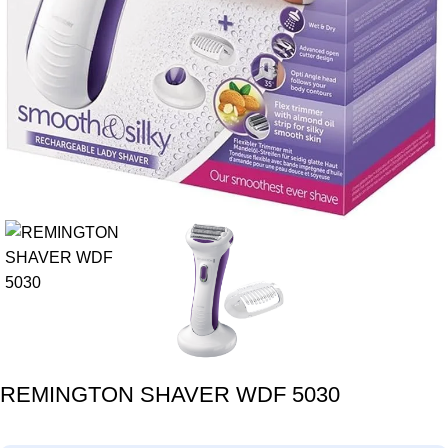
REMINGTON SHAVER WDF 5030