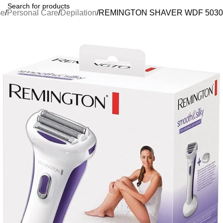
e
Personal Care
Depilation
REMINGTON SHAVER WDF 5030