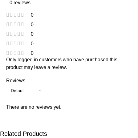
0 reviews
0
0
0
0
0
Only logged in customers who have purchased this
product may leave a review.
Reviews
There are no reviews yet.
Related Products