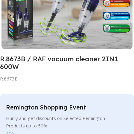
R.8673B / RAF vacuum cleaner 2IN1
600W
R.8673B
Remington Shopping Event
Hurry and get discounts on Selected Remington
Products up to 50%