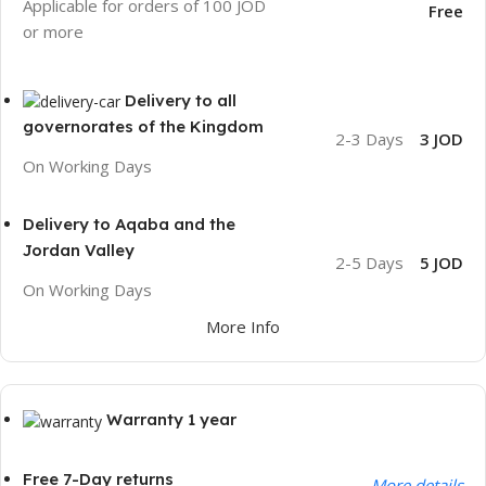
Applicable for orders of 100 JOD
Free
or more
Delivery to all
governorates of the Kingdom
2-3 Days
3 JOD
On Working Days
Delivery to Aqaba and the
Jordan Valley
2-5 Days
5 JOD
On Working Days
More Info
Warranty 1 year
Free 7-Day returns
More details