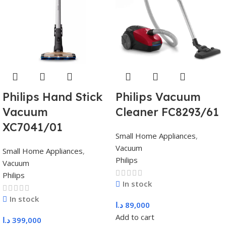
Philips Hand Stick
Philips Vacuum
Vacuum
Cleaner FC8293/61
XC7041/01
Small Home Appliances
,
Vacuum
Small Home Appliances
,
Philips
Vacuum
Philips
In stock
In stock
د.ا
89,000
Add to cart
د.ا
399,000