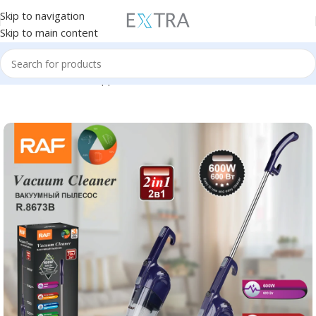
Skip to navigation
Skip to main content
Home
Small Home Appliances
Vacuum