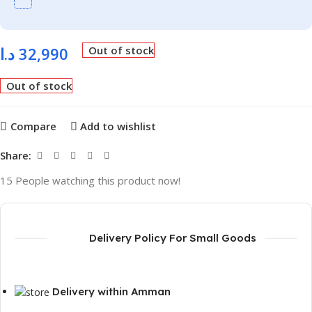
د.ا
32,990
Out of stock
Out of stock
Compare
Add to wishlist
Share:
15
People watching this product now!
Delivery Policy For Small Goods
Delivery within Amman