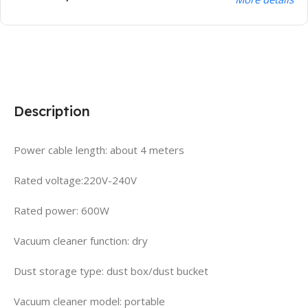
Description
Power cable length: about 4 meters
Rated voltage:220V-240V
Rated power: 600W
Vacuum cleaner function: dry
Dust storage type: dust box/dust bucket
Vacuum cleaner model: portable