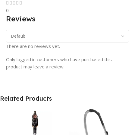
0
Reviews
There are no reviews yet.
Only logged in customers who have purchased this
product may leave a review.
Related Products