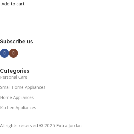
Add to cart
Subscribe us
Categories
Personal Care
Small Home Appliances
Home Appliances
Kitchen Appliances
All rights reserved © 2025 Extra Jordan