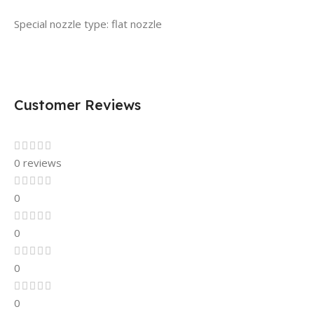
Special nozzle type: flat nozzle
Customer Reviews
0 reviews
0
0
0
0