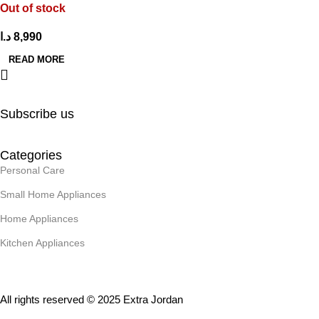
Out of stock
د.ا
8,990
READ MORE
Subscribe us
Categories
Personal Care
Small Home Appliances
Home Appliances
Kitchen Appliances
All rights reserved © 2025 Extra Jordan