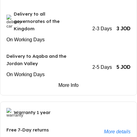
Delivery to all
governorates of the
Kingdom
2-3 Days
3 JOD
On Working Days
Delivery to Aqaba and the
Jordan Valley
2-5 Days
5 JOD
On Working Days
More Info
Warranty 1 year
Free 7-Day returns
More details