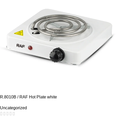
R.8010B / RAF Hot Plate white
Uncategorized