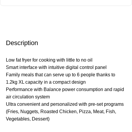
Description
Low fat fryer for cooking with little to no oil
Smart interface with intuitive digital control panel
Family meals that can serve up to 6 people thanks to
1.2kg XL capacity in a compact design
Performance with Balance power consumption and rapid
air circulation system
Ultra convenient and personalized with pre-set programs
(Fries, Nuggets, Roasted Chicken, Pizza, Meat, Fish,
Vegetables, Dessert)