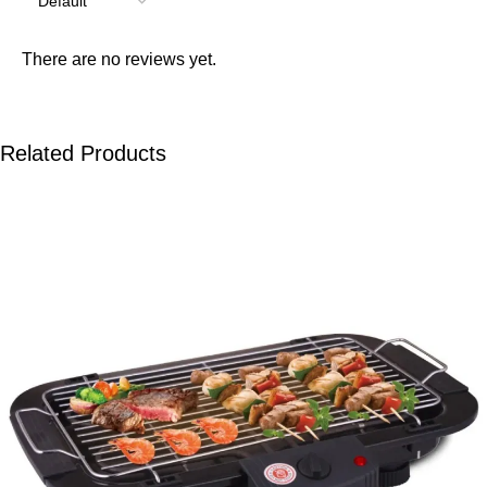
There are no reviews yet.
Related Products