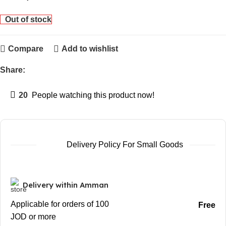
Out of stock
Compare
Add to wishlist
Share:
20
People watching this product now!
Delivery Policy For Small Goods
Delivery within Amman
Applicable for orders of 100
Free
JOD or more