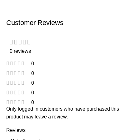
Customer Reviews
0 reviews
0
0
0
0
0
Only logged in customers who have purchased this
product may leave a review.
Reviews