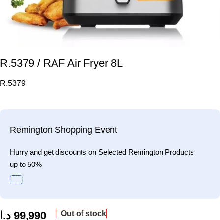
R.5379 / RAF Air Fryer 8L
R.5379
Remington Shopping Event
Hurry and get discounts on Selected Remington Products
up to 50%
Out of stock
د.ا
99,990