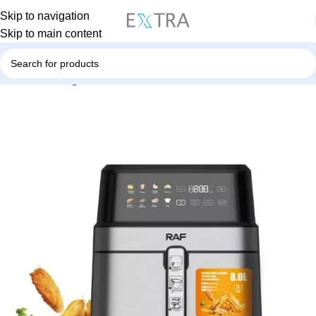
Skip to navigation
Skip to main content
Home
Uncategorized