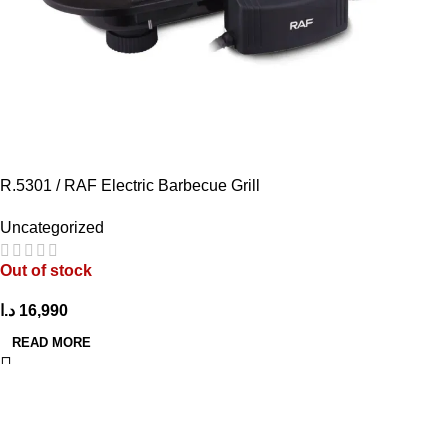
R.5301 / RAF Electric Barbecue Grill
Uncategorized
Out of stock
د.ا
16,990
READ MORE