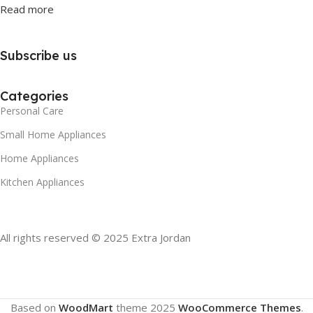
Read more
Subscribe us
Categories
Personal Care
Small Home Appliances
Home Appliances
Kitchen Appliances
All rights reserved © 2025 Extra Jordan
Based on
WoodMart
theme
2025
WooCommerce Themes
.