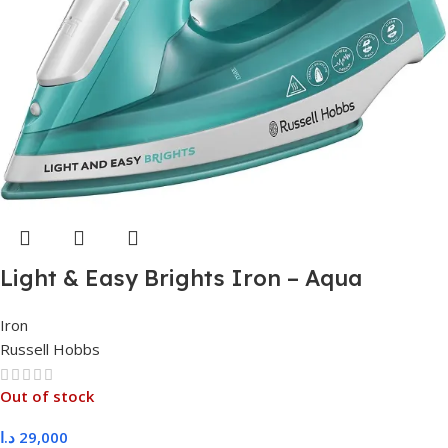
Light & Easy Brights Iron – Aqua
Iron
Russell Hobbs
Out of stock
د.ا
29,000