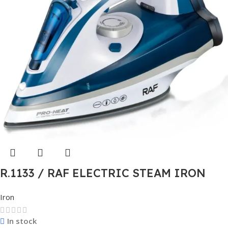
R.1133 / RAF ELECTRIC STEAM IRON
Iron
In stock