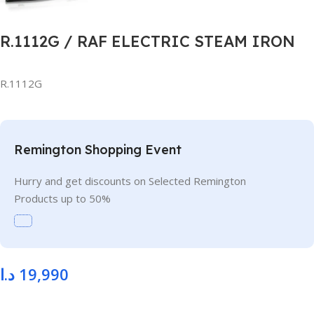
R.1112G / RAF ELECTRIC STEAM IRON
R.1112G
Remington Shopping Event
Hurry and get discounts on Selected Remington
Products up to 50%
د.ا
19,990