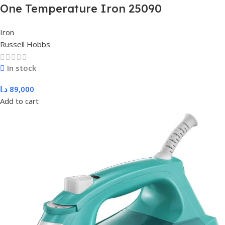
One Temperature Iron 25090
Iron
Russell Hobbs
In stock
د.ا
89,000
Add to cart