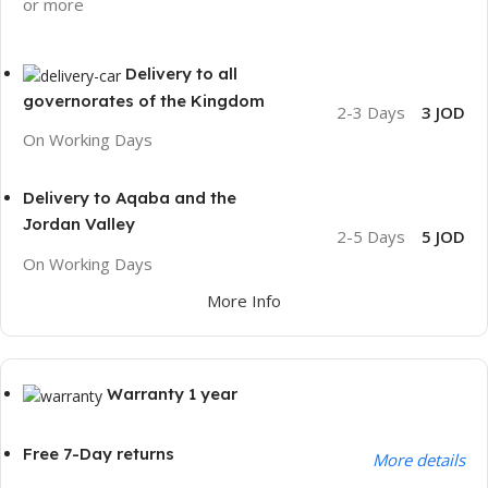
or more
Delivery to all
governorates of the Kingdom
2-3 Days
3 JOD
On Working Days
Delivery to Aqaba and the
Jordan Valley
2-5 Days
5 JOD
On Working Days
More Info
Warranty 1 year
Free 7-Day returns
More details