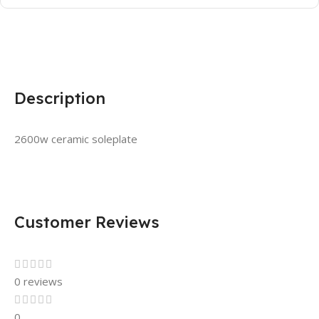
Description
2600w ceramic soleplate
Customer Reviews
0 reviews
0