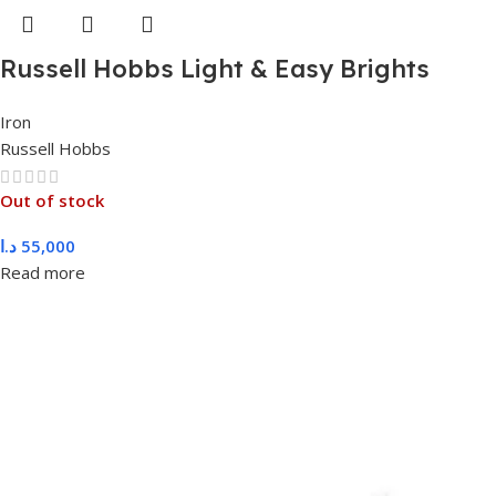
Russell Hobbs Light & Easy Brights
Berry Steam Iron 2400W, 26481
Iron
Russell Hobbs
Out of stock
د.ا
55,000
Read more