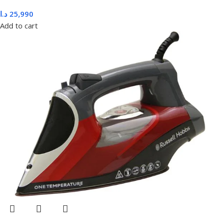
د.ا
25,990
Add to cart