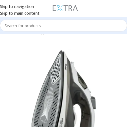
Skip to navigation
Skip to main content
Home
Small Home Appliances
Iron