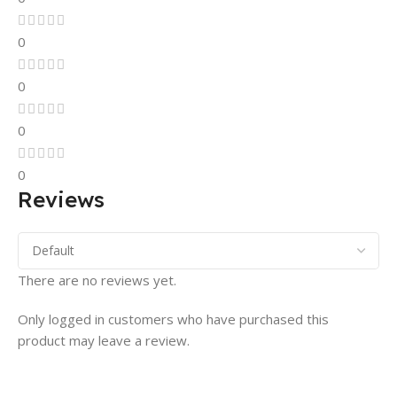
0
0
0
0
Reviews
There are no reviews yet.
Only logged in customers who have purchased this
product may leave a review.