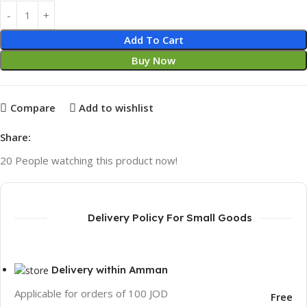
Add To Cart
Buy Now
Compare
Add to wishlist
Share:
20
People watching this product now!
Delivery Policy For Small Goods
Delivery within Amman
Applicable for orders of 100 JOD
Free