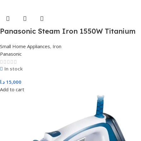
Panasonic Steam Iron 1550W Titanium
(Green) NI-M250TGTV
Small Home Appliances
,
Iron
Panasonic
In stock
د.ا
15,000
Add to cart