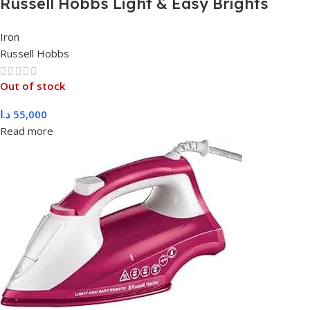
Russell Hobbs Light & Easy Brights
Aqua Steam Iron 2400W, 26482
Iron
Russell Hobbs
Out of stock
د.ا
55,000
Read more