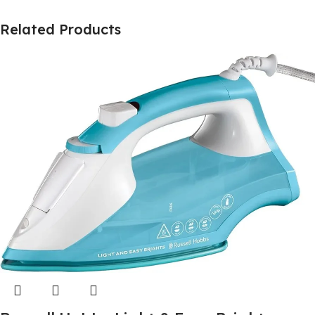
Related Products