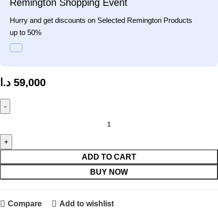
Remington Shopping Event
Hurry and get discounts on Selected Remington Products
up to 50%
د.ا
59,000
ADD TO CART
BUY NOW
Compare
Add to wishlist