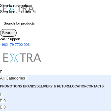
Skip to navigation
Skip to main content
Search
24/7 Support
+962 79 7700 006
All Categories
PROMOTIONS
BRANDS
DELIVERY & RETURN
LOCATION
CONTACTS
0
0