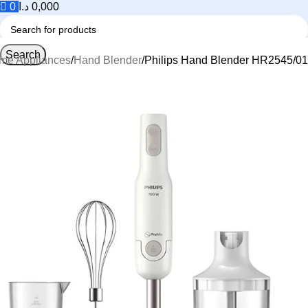
0
د.ا
0,000
Search
me Appliances
Hand Blender
Philips Hand Blender HR2545/01