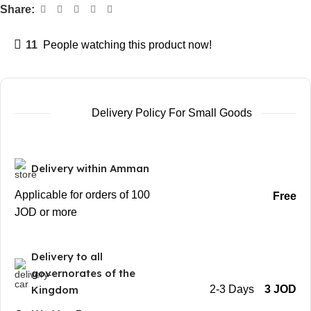
Share:
11
People watching this product now!
Delivery Policy For Small Goods
Delivery within Amman
Applicable for orders of 100
Free
JOD or more
Delivery to all
governorates of the
Kingdom
2-3 Days
3 JOD