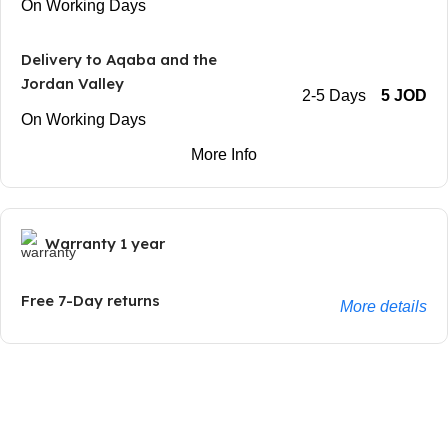
On Working Days
Delivery to Aqaba and the
Jordan Valley
2-5 Days
5 JOD
On Working Days
More Info
Warranty 1 year
Free 7-Day returns
More details