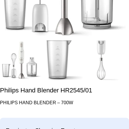
Philips Hand Blender HR2545/01
PHILIPS HAND BLENDER – 700W