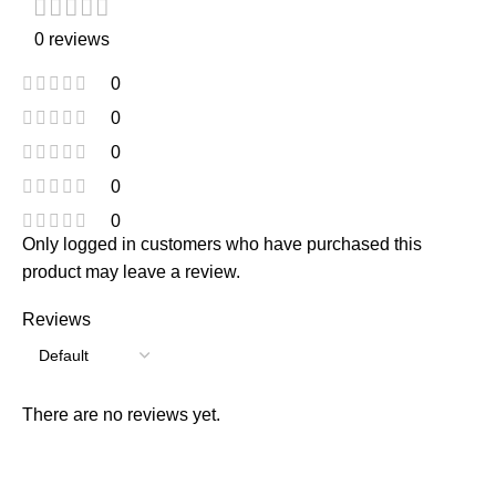
0 reviews
0
0
0
0
0
Only logged in customers who have purchased this
product may leave a review.
Reviews
There are no reviews yet.