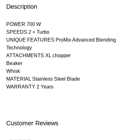
Description
POWER 700 W
SPEEDS 2 + Turbo
UNIQUE FEATURES ProMix Advanced Blending
Technology
ATTACHMENTS XL chopper
Beaker
Whisk
MATERIAL Stainless Steel Blade
WARRANTY 2 Years
Customer Reviews