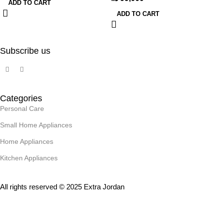
ADD TO CART
ADD TO CART
Subscribe us
Categories
Personal Care
Small Home Appliances
Home Appliances
Kitchen Appliances
All rights reserved © 2025 Extra Jordan