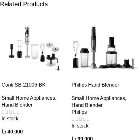
Related Products
Conti SB-21006-BK
Philips Hand Blender
HR2657/91
Small Home Appliances
,
Small Home Appliances
,
Hand Blender
Hand Blender
Philips
In stock
In stock
د.ا
40,000
د.ا
99,000