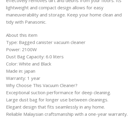
effectively removes dirt and debris from your floors. Its
lightweight and compact design allows for easy
maneuverability and storage. Keep your home clean and
tidy with Panasonic.
About this item
Type: Bagged canister vacuum cleaner
Power: 2100W
Dust Bag Capacity: 6.0 liters
Color: White and Black
Made in: japan
Warranty: 1 year
Why Choose This Vacuum Cleaner?
Exceptional suction performance for deep cleaning.
Large dust bag for longer use between cleanings.
Elegant design that fits seamlessly in any home.
Reliable Malaysian craftsmanship with a one-year warranty.