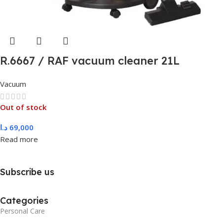
R.6667 / RAF vacuum cleaner 21L
Vacuum
Out of stock
د.ا
69,000
Read more
Subscribe us
Categories
Personal Care