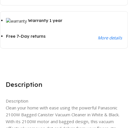
Warranty 1 year
Free 7-Day returns
More details
Description
Description
Clean your home with ease using the powerful Panasonic
2100W Bagged Canister Vacuum Cleaner in White & Black.
With its 2100W motor and bagged design, this vacuum