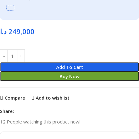
د.ا
249,000
Add To Cart
Buy Now
Compare
Add to wishlist
Share:
12
People watching this product now!