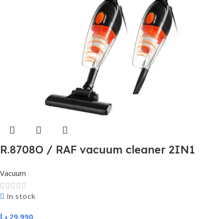
R.8708O / RAF vacuum cleaner 2IN1
600W
Vacuum
In stock
د.ا
29,990