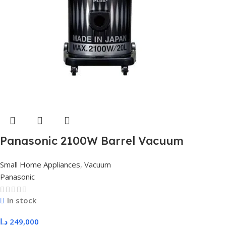
Panasonic 2100W Barrel Vacuum
Cleaner 20L – Black & Silver MC-
Small Home Appliances
,
Vacuum
YL699S149 JAPAN
Panasonic
In stock
د.ا
249,000