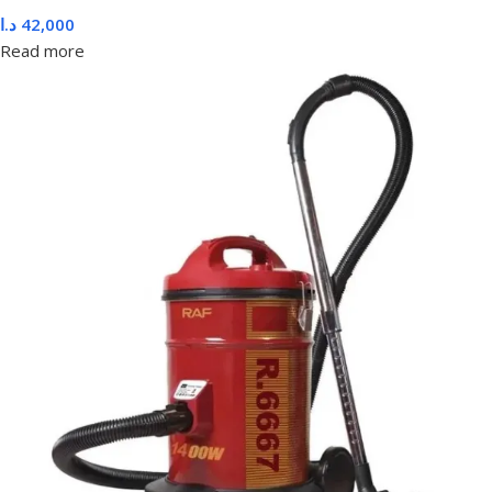
د.ا
42,000
Read more