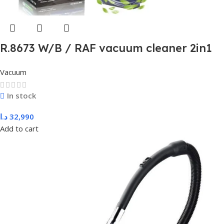
R.8673 W/B / RAF vacuum cleaner 2in1
600W
Vacuum
In stock
د.ا
32,990
Add to cart