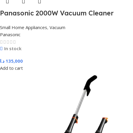
Panasonic 2000W Vacuum Cleaner
Bagged MC-CG713K149
Small Home Appliances
,
Vacuum
Panasonic
In stock
د.ا
135,000
Add to cart