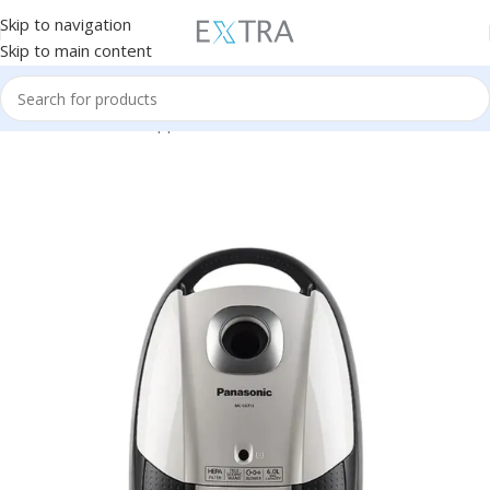
Skip to navigation
Skip to main content
Home
Small Home Appliances
Vacuum