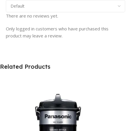
There are no reviews yet.
Only logged in customers who have purchased this
product may leave a review.
Related Products