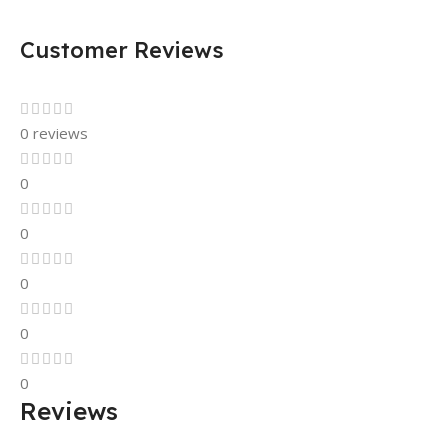
Customer Reviews
0 reviews
0
0
0
0
0
Reviews