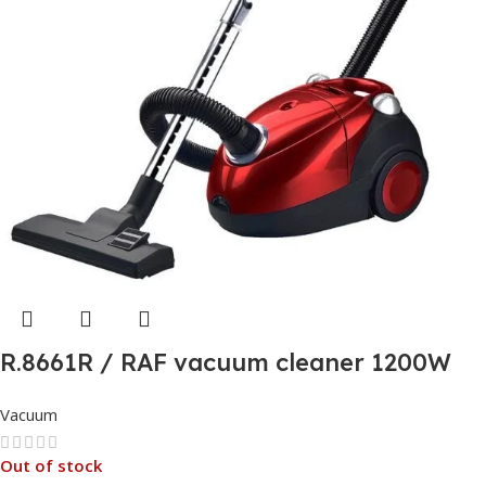
R.8661R / RAF vacuum cleaner 1200W
Vacuum & Blow
Vacuum
Out of stock