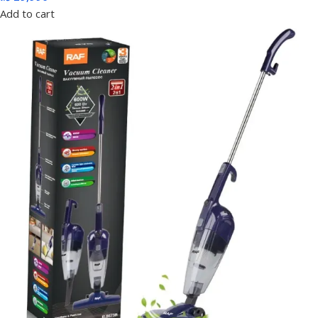
Add to cart