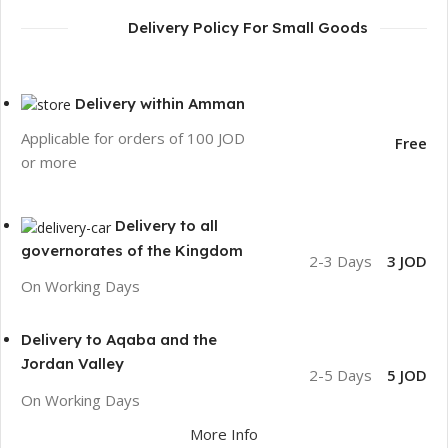
Delivery Policy For Small Goods
Delivery within Amman
Applicable for orders of 100 JOD
Free
or more
Delivery to all
governorates of the Kingdom
2-3 Days
3 JOD
On Working Days
Delivery to Aqaba and the
Jordan Valley
2-5 Days
5 JOD
On Working Days
More Info