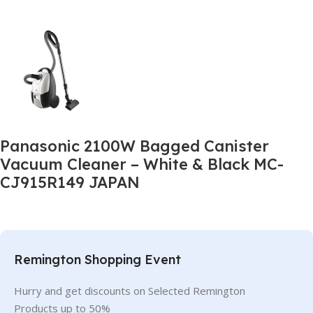
Panasonic 2100W Bagged Canister
Vacuum Cleaner – White & Black MC-
CJ915R149 JAPAN
Remington Shopping Event
Hurry and get discounts on Selected Remington
Products up to 50%