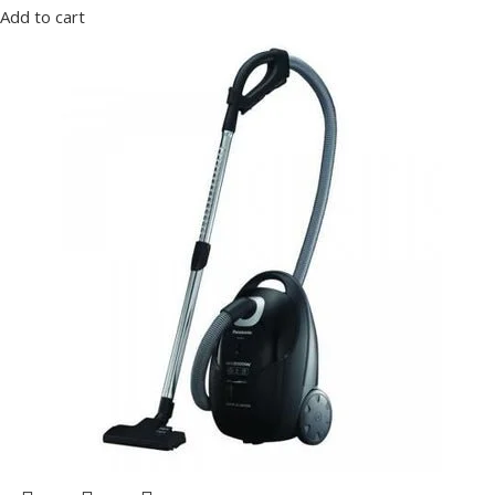
Add to cart