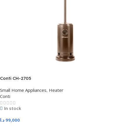
Conti CH-2705
Small Home Appliances
,
Heater
Conti
In stock
د.ا
99,000
Add To Cart