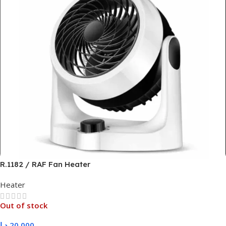
R.1182 / RAF Fan Heater
Heater
Out of stock
د.ا
20,000