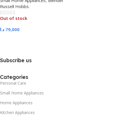
Small Home Appliances
,
Blender
Russell Hobbs
Out of stock
د.ا
79,000
Read More
Subscribe us
Categories
Personal Care
Small Home Appliances
Home Appliances
Kitchen Appliances