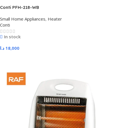
Conti PFH-218-WB
Small Home Appliances
,
Heater
Conti
In stock
د.ا
18,000
Add To Cart