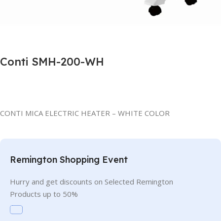
Conti SMH-200-WH
CONTI MICA ELECTRIC HEATER – WHITE COLOR
Remington Shopping Event
Hurry and get discounts on Selected Remington
Products up to 50%