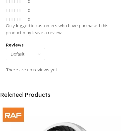
0
0
0
Only logged in customers who have purchased this
product may leave a review.
Reviews
There are no reviews yet.
Related Products