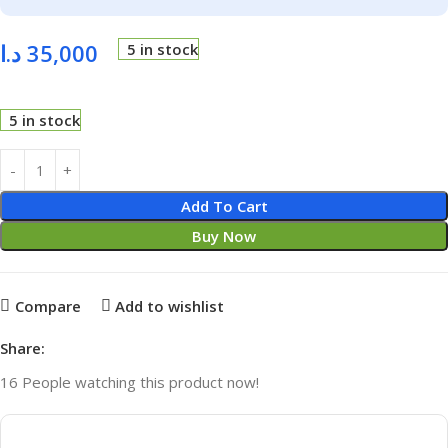
د.ا
35,000
5 in stock
5 in stock
Add To Cart
Buy Now
Compare
Add to wishlist
Share:
16
People watching this product now!