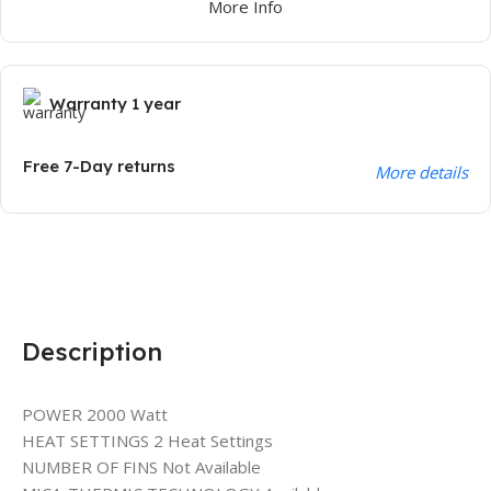
More Info
Warranty 1 year
Free 7-Day returns
More details
Description
POWER 2000 Watt
HEAT SETTINGS 2 Heat Settings
NUMBER OF FINS Not Available