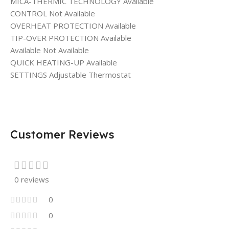
MICA-THERMIC TECHNOLOGY Available
CONTROL Not Available
OVERHEAT PROTECTION Available
TIP-OVER PROTECTION Available
Available Not Available
QUICK HEATING-UP Available
SETTINGS Adjustable Thermostat
Customer Reviews
0 reviews
0
0