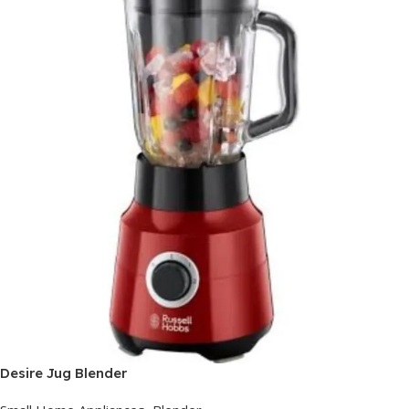
Desire Jug Blender