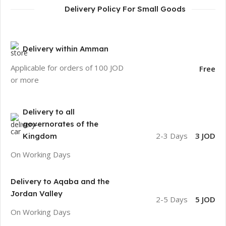
Delivery Policy For Small Goods
Delivery within Amman
Applicable for orders of 100 JOD
Free
or more
Delivery to all
governorates of the
2-3 Days
3 JOD
Kingdom
On Working Days
Delivery to Aqaba and the
Jordan Valley
2-5 Days
5 JOD
On Working Days