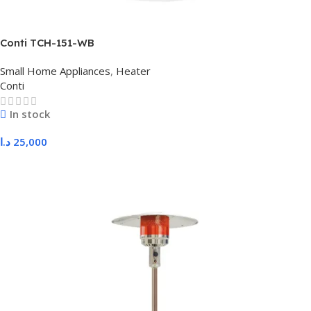
Conti TCH-151-WB
Small Home Appliances
,
Heater
Conti
In stock
د.ا
25,000
Add To Cart