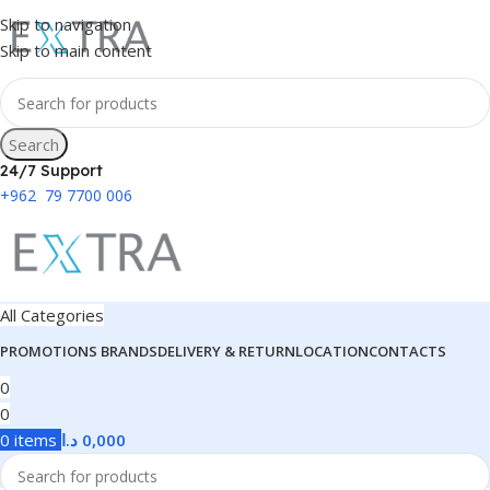
Skip to navigation
Skip to main content
Search
24/7 Support
+962 79 7700 006
All Categories
PROMOTIONS
BRANDS
DELIVERY & RETURN
LOCATION
CONTACTS
0
0
0
items
د.ا
0,000