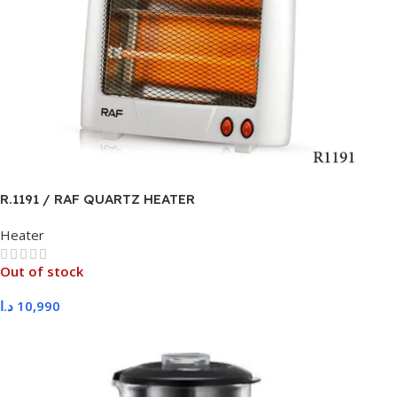
R.1191 / RAF QUARTZ HEATER
Heater
Out of stock
د.ا
10,990
Read More