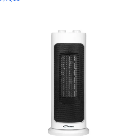
Read More