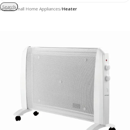
Search
Home
Small Home Appliances
Heater