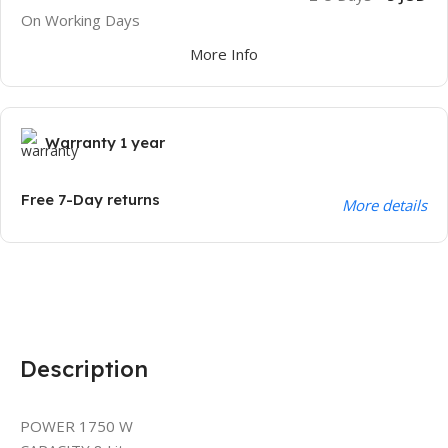
On Working Days
More Info
Warranty 1 year
Free 7-Day returns
More details
Description
POWER 1750 W