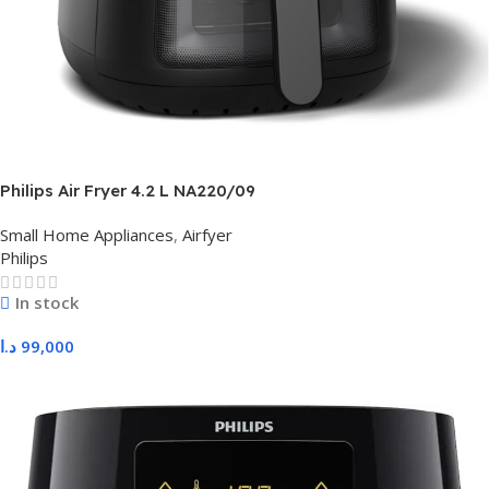
Philips Air Fryer 4.2 L NA220/09
Small Home Appliances
,
Airfyer
Philips
In stock
د.ا
99,000
Add To Cart