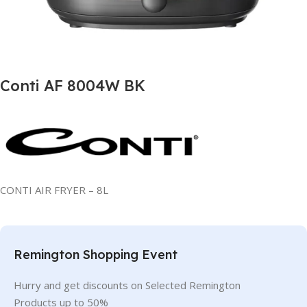
Conti AF 8004W BK
CONTI AIR FRYER – 8L
Remington Shopping Event
Hurry and get discounts on Selected Remington
Products up to 50%