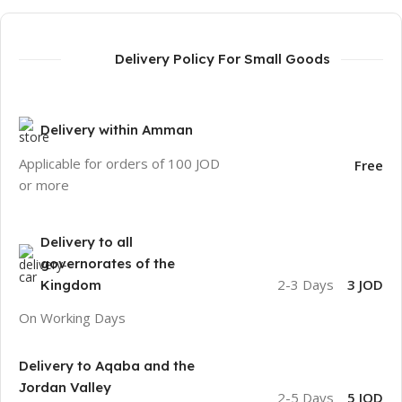
Delivery Policy For Small Goods
Delivery within Amman
Applicable for orders of 100 JOD
Free
or more
Delivery to all
governorates of the
2-3 Days
3 JOD
Kingdom
On Working Days
Delivery to Aqaba and the
Jordan Valley
2-5 Days
5 JOD