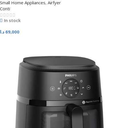
Small Home Appliances
,
Airfyer
Conti
In stock
د.ا
69,000
Add To Cart