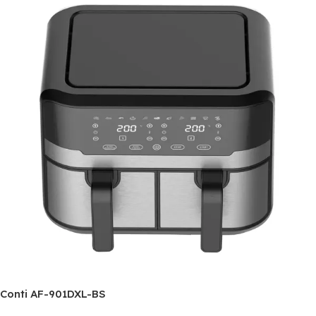
Conti AF-901DXL-BS