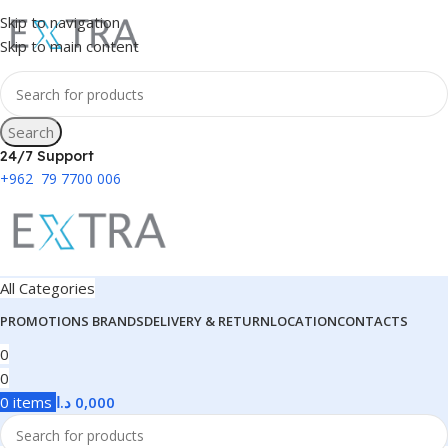
Skip to navigation
Skip to main content
Search
24/7 Support
+962 79 7700 006
All Categories
PROMOTIONS
BRANDS
DELIVERY & RETURN
LOCATION
CONTACTS
0
0
0
items
د.ا
0,000