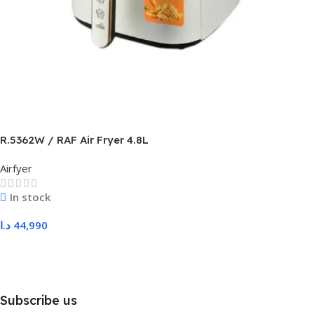
R.5362W / RAF Air Fryer 4.8L
Airfyer
In stock
د.ا
44,990
Add To Cart
Subscribe us