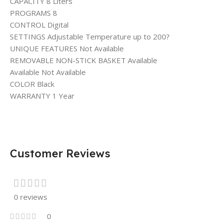
CAPACITY 8 Liters
PROGRAMS 8
CONTROL Digital
SETTINGS Adjustable Temperature up to 200?
UNIQUE FEATURES Not Available
REMOVABLE NON-STICK BASKET Available
Available Not Available
COLOR Black
WARRANTY 1 Year
Customer Reviews
0 reviews
0