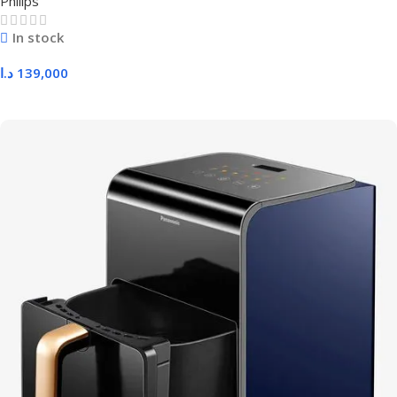
Philips
In stock
د.ا
139,000
Add To Cart