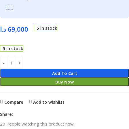
د.ا
69,000
5 in stock
5 in stock
Add To Cart
Buy Now
Compare
Add to wishlist
Share:
20
People watching this product now!