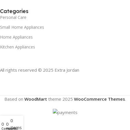
Categories
Personal Care
Small Home Appliances
Home Appliances
Kitchen Appliances
All rights reserved © 2025 Extra Jordan
Based on
WoodMart
theme
2025
WooCommerce Themes
.
0
0
0
items
Compare
Wishlist