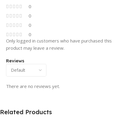
0
0
0
0
Only logged in customers who have purchased this
product may leave a review.
Reviews
There are no reviews yet.
Related Products