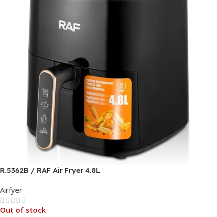
R.5362B / RAF Air Fryer 4.8L
Airfyer
Out of stock