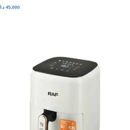
د.ا
45,000
Read More