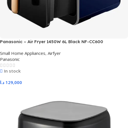
Panasonic – Air Fryer 1450W 6L Black NF-CC600
Small Home Appliances
,
Airfyer
Panasonic
In stock
د.ا
129,000
Add To Cart