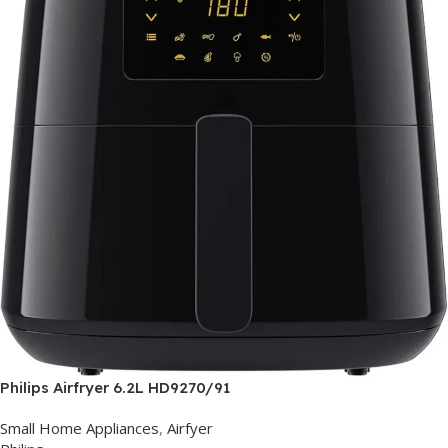
Philips Airfryer 6.2L HD9270/91
Small Home Appliances
,
Airfyer