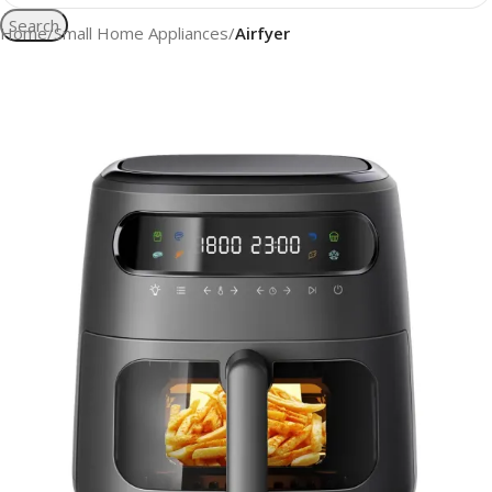
Search
Home
Small Home Appliances
Airfyer