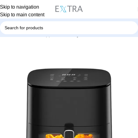
Skip to navigation
Skip to main content
Home
Small Home Appliances
Airfyer