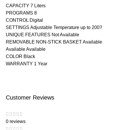
CAPACITY 7 Liters
PROGRAMS 8
CONTROL Digital
SETTINGS Adjustable Temperature up to 200?
UNIQUE FEATURES Not Available
REMOVABLE NON-STICK BASKET Available
Available Available
COLOR Black
WARRANTY 1 Year
Customer Reviews
0 reviews