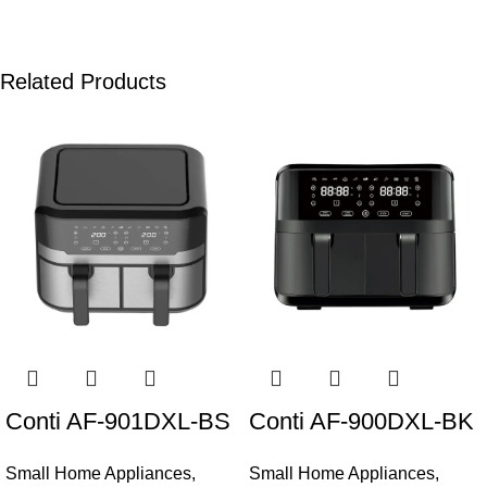
Related Products
Conti AF-901DXL-BS
Conti AF-900DXL-BK
Small Home Appliances
,
Small Home Appliances
,