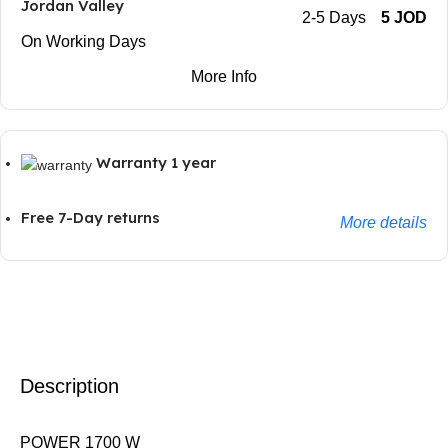
Jordan Valley
2-5 Days
5 JOD
On Working Days
More Info
Warranty 1 year
Free 7-Day returns
More details
Description
POWER 1700 W