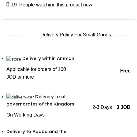
19
People watching this product now!
Delivery Policy For Small Goods
Delivery within Amman
Applicable for orders of 100
Free
JOD or more
Delivery to all
governorates of the Kingdom
2-3 Days
3 JOD
On Working Days
Delivery to Aqaba and the