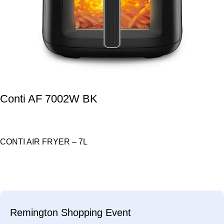
Conti AF 7002W BK
CONTI AIR FRYER – 7L
Remington Shopping Event