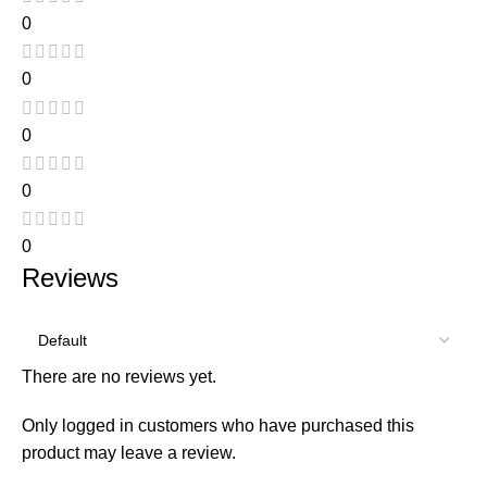
0
0
0
0
0
Reviews
There are no reviews yet.
Only logged in customers who have purchased this
product may leave a review.