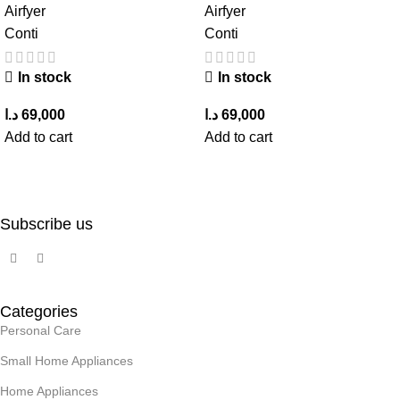
Airfyer
Airfyer
Conti
Conti
In stock
In stock
د.ا
69,000
د.ا
69,000
Add to cart
Add to cart
Subscribe us
Categories
Personal Care
Small Home Appliances
Home Appliances