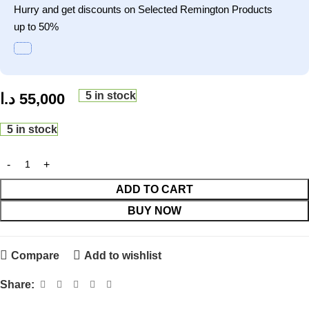
Hurry and get discounts on Selected Remington Products
up to 50%
5 in stock
د.ا
55,000
5 in stock
ADD TO CART
BUY NOW
Compare
Add to wishlist
Share: