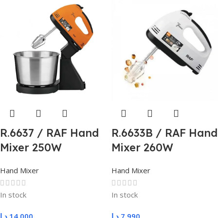
R.6637 / RAF Hand
R.6633B / RAF Hand
Mixer 250W
Mixer 260W
Hand Mixer
Hand Mixer
In stock
In stock
د.ا
14,000
د.ا
7,990