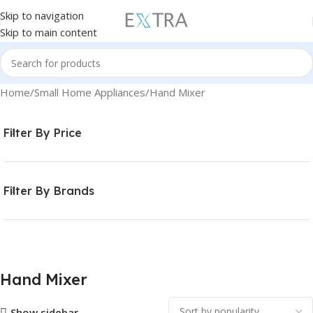
Skip to navigation
Skip to main content
Home
Small Home Appliances
Hand Mixer
Filter By Price
Filter By Brands
Hand Mixer
Show sidebar