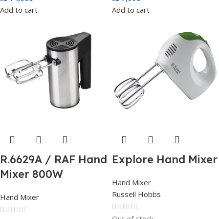
Add to cart
Add to cart
R.6629A / RAF Hand
Explore Hand Mixer
Mixer 800W
Hand Mixer
Russell Hobbs
Hand Mixer
Out of stock