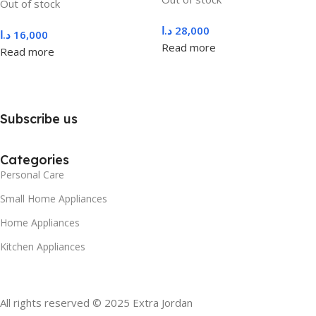
Out of stock
د.ا
28,000
د.ا
16,000
Read more
Read more
Subscribe us
Categories
Personal Care
Small Home Appliances
Home Appliances
Kitchen Appliances
All rights reserved © 2025 Extra Jordan