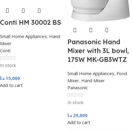
Conti HM 30002 BS
Small Home Appliances
,
Hand
Panasonic Hand
Mixer
Mixer with 3L bowl,
Conti
175W MK-GB3WTZ
In stock
Small Home Appliances
,
Food
د.ا
15,000
Mixer
,
Hand Mixer
Add to cart
Panasonic
In stock
د.ا
29,000
Add to cart