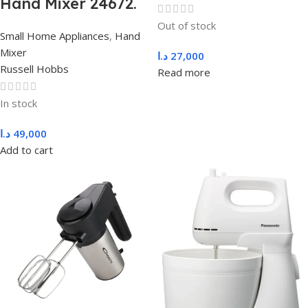
Hand Mixer 24672.
Out of stock
Small Home Appliances
,
Hand
Mixer
د.ا
27,000
Russell Hobbs
Read more
In stock
د.ا
49,000
Add to cart