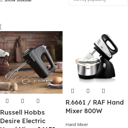
R.6661 / RAF Hand
Mixer 800W
Russell Hobbs
Desire Electric
Hand Mixer