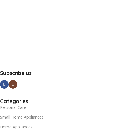
Subscribe us
Categories
Personal Care
Small Home Appliances
Home Appliances