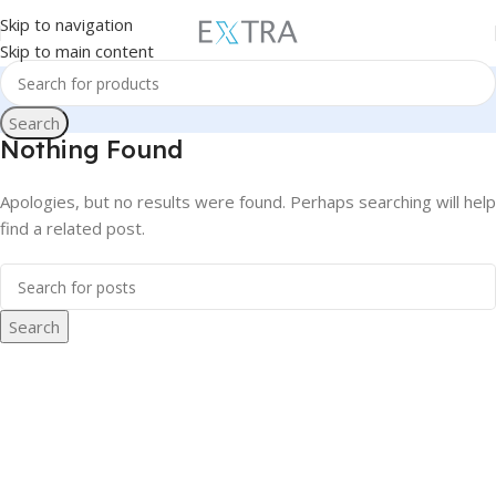
Skip to navigation
Skip to main content
Search
Nothing Found
Apologies, but no results were found. Perhaps searching will help
find a related post.
Search